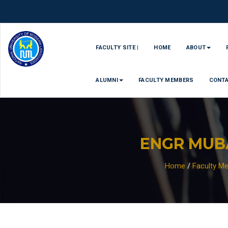
FACULTY SITE |
HOME
ABOUT
ALUMNI
FACULTY MEMBERS
CONT
ENGR MUB
Home
/
Faculty M