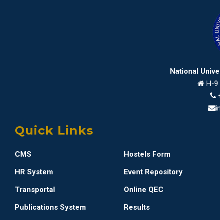
National Univ
H-9 
i
Quick Links
CMS
Hostels Form
HR System
Event Repository
Transportal
Online QEC
Publications System
Results