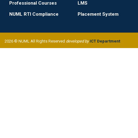
Professional Courses
LMS
NUML RTI Compliance
Placement System
2026 © NUML All Rights Reserved
developed by
ICT Department