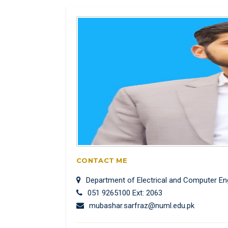
CONTACT ME
Department of Electrical and Computer En
051 9265100 Ext: 2063
mubashar.sarfraz@numl.edu.pk