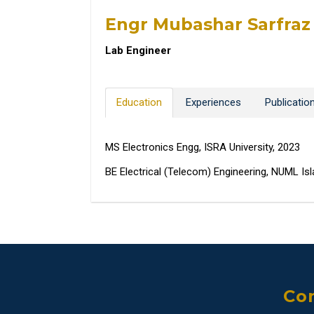
Engr Mubashar Sarfraz
Lab Engineer
Education
Experiences
Publicatio
MS Electronics Engg, ISRA University, 2023
BE Electrical (Telecom) Engineering, NUML I
Con