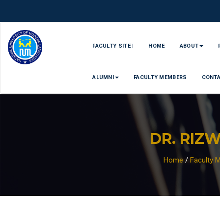
FACULTY SITE |
HOME
ABOUT
ALUMNI
FACULTY MEMBERS
CONT
DR. RIZ
Home
/
Faculty 