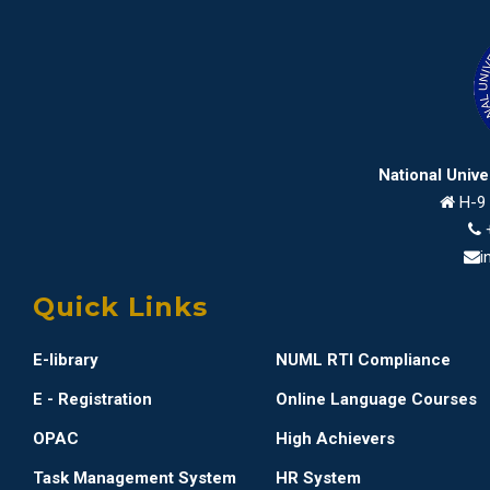
National Univ
H-9 
i
Quick Links
E-library
NUML RTI Compliance
E - Registration
Online Language Courses
OPAC
High Achievers
Task Management System
HR System