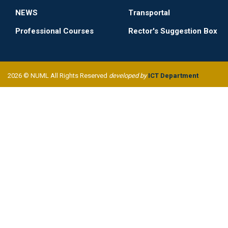
NEWS
Transportal
Professional Courses
Rector's Suggestion Box
2026 © NUML All Rights Reserved
developed by
ICT Department