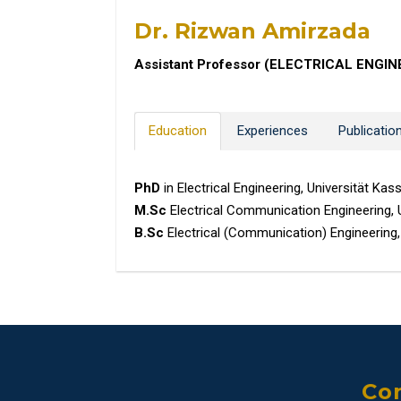
Dr. Rizwan Amirzada
Assistant Professor (ELECTRICAL ENGIN
Education
Experiences
Publicatio
PhD
in Electrical Engineering, Universität Ka
M.Sc
Electrical Communication Engineering, 
B.Sc
Electrical (Communication) Engineering,
Con