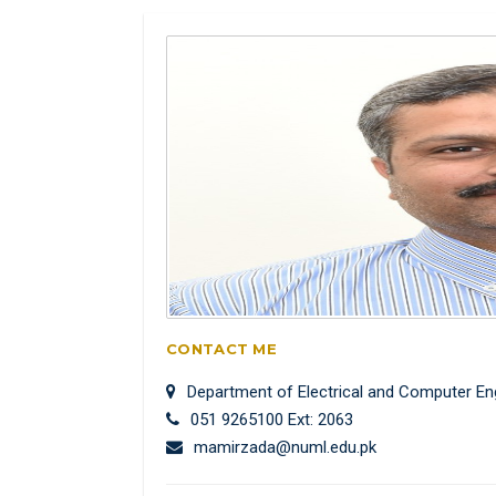
CONTACT ME
Department of Electrical and Computer En
051 9265100 Ext: 2063
mamirzada@numl.edu.pk