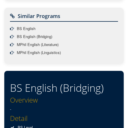
Similar Programs
BS English
BS English (Bridging)
MPhil English (Literature)
MPhil English (Linguistics)
BS English (Bridging)
Overview
-
Detail
BS Level