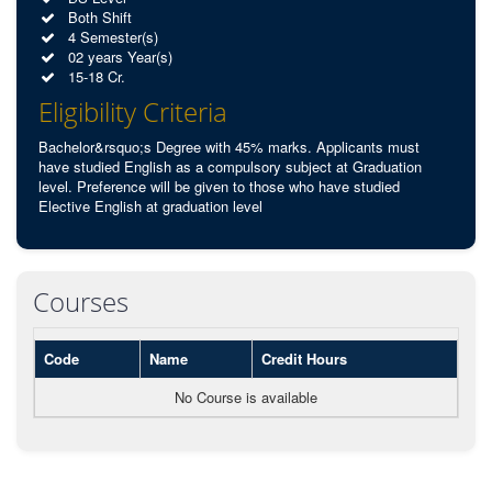
Both Shift
4 Semester(s)
02 years Year(s)
15-18 Cr.
Eligibility Criteria
Bachelor&rsquo;s Degree with 45% marks. Applicants must
have studied English as a compulsory subject at Graduation
level. Preference will be given to those who have studied
Elective English at graduation level
Courses
Code
Name
Credit Hours
No Course is available