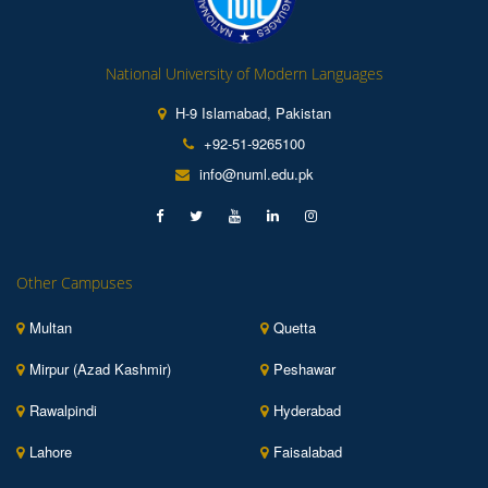
National University of Modern Languages
H-9 Islamabad, Pakistan
+92-51-9265100
info@numl.edu.pk
Other Campuses
Multan
Quetta
Mirpur (Azad Kashmir)
Peshawar
Rawalpindi
Hyderabad
Lahore
Faisalabad