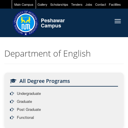
Main Campus
Gallery
Scholarships
Tenders
Jobs
Contact
Facilities
Peshawar
Togg
Campus
navig
Department of English
All Degree Programs
Undergraduate
Graduate
Post Graduate
Functional