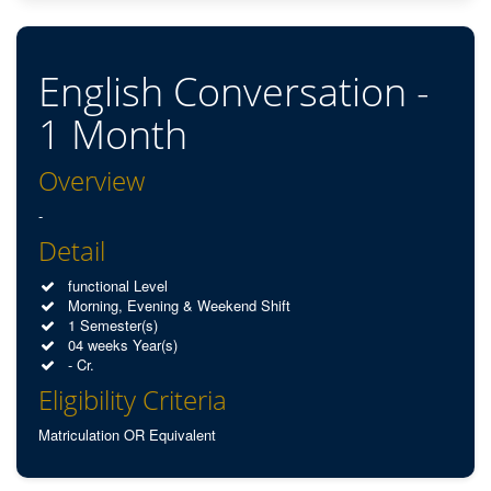
English Conversation -
1 Month
Overview
-
Detail
functional Level
Morning, Evening & Weekend Shift
1 Semester(s)
04 weeks Year(s)
- Cr.
Eligibility Criteria
Matriculation OR Equivalent