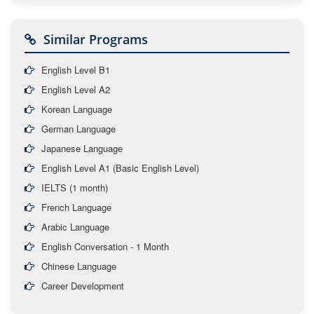
Similar Programs
English Level B1
English Level A2
Korean Language
German Language
Japanese Language
English Level A1 (Basic English Level)
IELTS (1 month)
French Language
Arabic Language
English Conversation - 1 Month
Chinese Language
Career Development