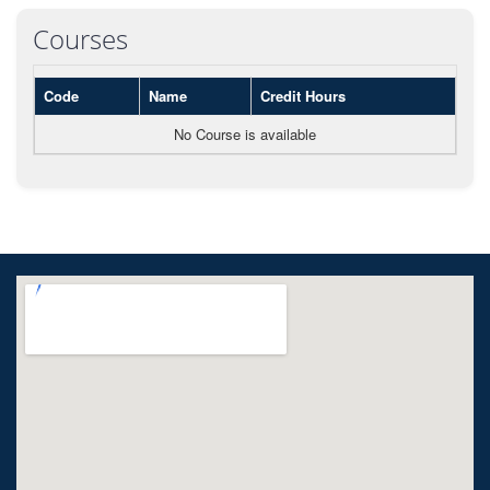
Courses
Code
Name
Credit Hours
No Course is available