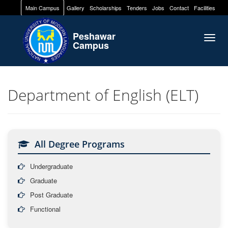
Main Campus
Gallery
Scholarships
Tenders
Jobs
Contact
Facilities
Peshawar
Togg
Campus
navig
Department of English (ELT)
All Degree Programs
Undergraduate
Graduate
Post Graduate
Functional