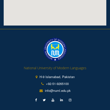
National University of Modern Languages
H-9 Islamabad, Pakistan
+92-51-9265100
info@numl.edu.pk