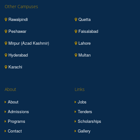
Other Campuses
Rawalpindi
Quetta
Peshawar
Faisalabad
Mirpur (Azad Kashmir)
Lahore
Hyderabad
Multan
Karachi
About
Links
About
Jobs
Admissions
Tenders
Programs
Scholarships
Contact
Gallery