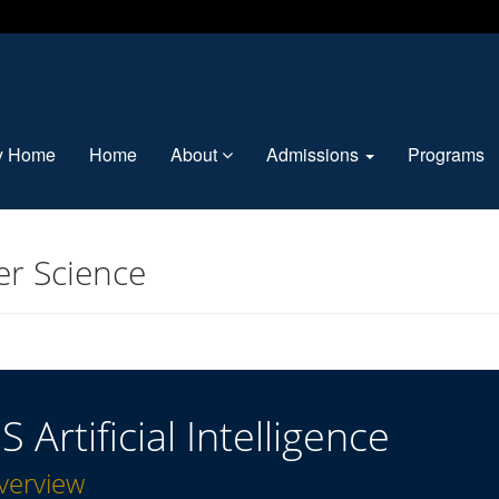
ty Home
Home
About
Admissions
Programs
r Science
S Artificial Intelligence
verview