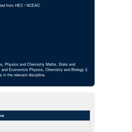
edited from HEC / NCEAC.
ths, Physics and Chemistry Maths, Stats and
 and Economics Physics, Chemistry and Biology 2.
in the relevant discipline.
rs