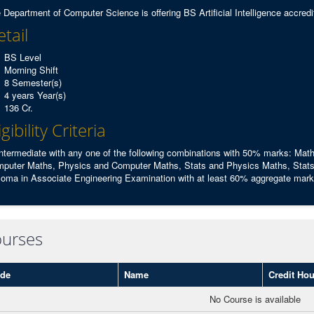
 Department of Computer Science is offering BS Artificial Intelligence accr
tail
BS Level
Morning Shift
8 Semester(s)
4 years Year(s)
136 Cr.
igibility Criteria
Intermediate with any one of the following combinations with 50% marks: Ma
puter Maths, Physics and Computer Maths, Stats and Physics Maths, Stats
loma in Associate Engineering Examination with at least 60% aggregate marks 
urses
de
Name
Credit Hou
No Course is available