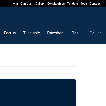
Main Campus
Gallery
Scholarships
Tenders
Jobs
Contact
Faculty
Timetable
Datesheet
Result
Contact