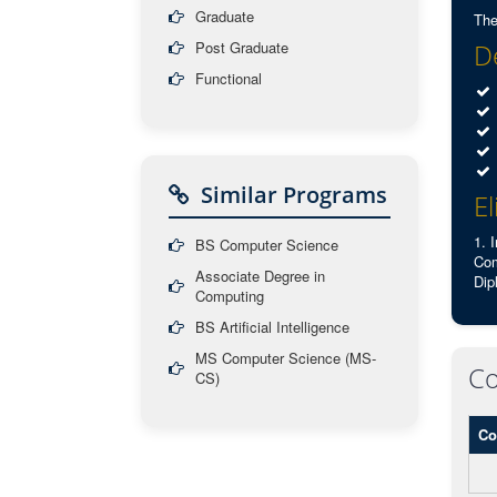
Graduate
The
Post Graduate
De
Functional
Similar Programs
El
1. 
BS Computer Science
Com
Associate Degree in
Dip
Computing
BS Artificial Intelligence
MS Computer Science (MS-
Co
CS)
Co