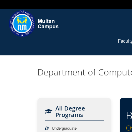
Multan
Campus
Facul
Department of Compute
All Degree
B
Programs
O
Undergraduate