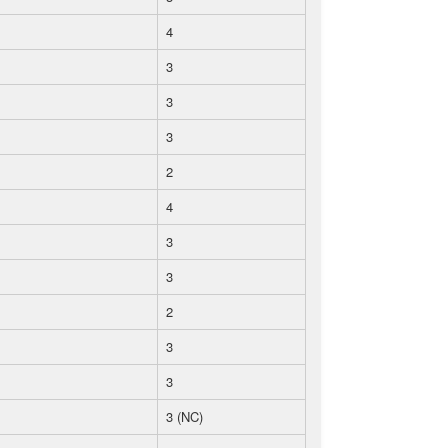
4
3
3
3
2
4
3
3
2
3
3
3 (NC)