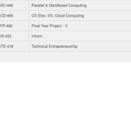
DC-446
Parallel & Distributed Computing
CD-469
CS Elec.-VII, Cloud Computing
FP-499
Final Year Project - II
IS-432
Inform
TE-418
Technical Entrepreneurship