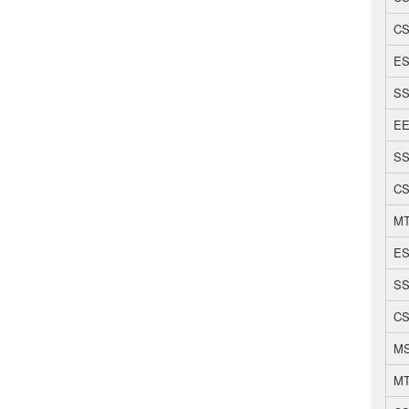
CS
ES
SS
EE
SS
CS
MT
ES
SS
CS
MS
MT