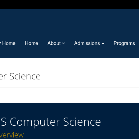
ty Home
Home
About
Admissions
Programs
r Science
S Computer Science
verview