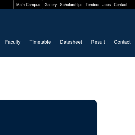
Main Campus
Gallery
Scholarships
Tenders
Jobs
Contact
Faculty
Timetable
Datesheet
Result
Contact