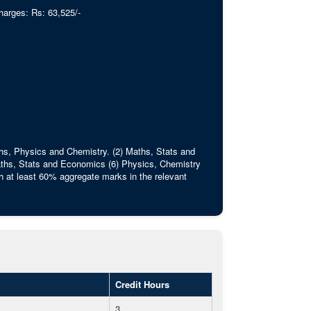
harges: Rs: 63,525/-
ths, Physics and Chemistry. (2) Maths, Stats and
ths, Stats and Economics (6) Physics, Chemistry
 at least 60% aggregate marks in the relevant
Credit Hours
3