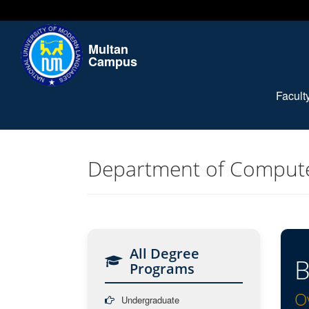
Multan
Campus
Facul
Department of Compute
All Degree
B
Programs
O
Undergraduate