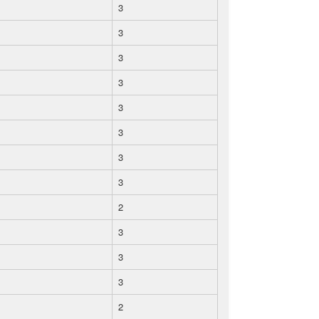
3
3
3
3
3
3
3
3
2
3
3
3
2