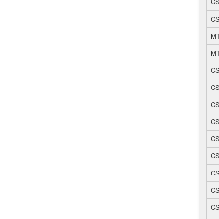
CS
CS
MT
MT
CS
CS
CS
CS
CS
CS
CS
CS
CS