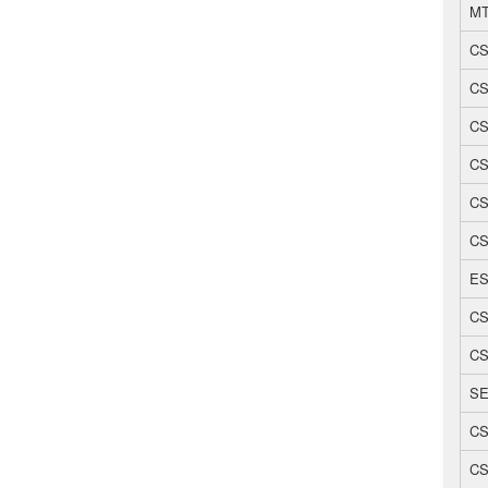
MT
CS
CS
CS
CS
CS
CS
ES
CS
CS
SE
CS
CS