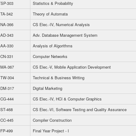
SP-303
Statistics & Probability
TA-342
Theory of Automata
NA-366
CS Elec.-IV, Numerical Analysis
AD-343
Adv. Database Management System
AA-330
Analysis of Algorithms
CN-331
Computer Networks
MA-367
CS Elec.-V, Mobile Application Development
TW-304
Technical & Business Writing
DM-317
Digital Marketing
CG-444
CS Elec.-IV, HCI & Computer Graphics
ST-468
CS Elec.-VI, Software Testing and Quality Assurance
CC-445
Compiler Construction
FP-499
Final Year Project - I