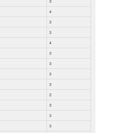
3
4
3
3
4
3
3
3
3
2
3
3
3