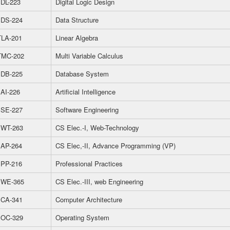
DL-223
Digital Logic Design
DS-224
Data Structure
LA-201
Linear Algebra
MC-202
Multi Variable Calculus
DB-225
Database System
AI-226
Artificial Intelligence
SE-227
Software Engineering
WT-263
CS Elec.-I, Web-Technology
AP-264
CS Elec,-II, Advance Programming (VP)
PP-216
Professional Practices
WE-365
CS Elec.-III, web Engineering
CA-341
Computer Architecture
OC-329
Operating System