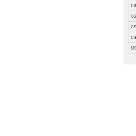
CS
CS
CS
CS
MS