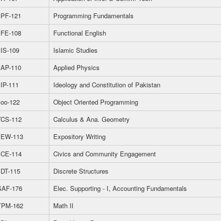
PF-121
Programming Fundamentals
FE-108
Functional English
IS-109
Islamic Studies
AP-110
Applied Physics
IP-111
Ideology and Constitution of Pakistan
oo-122
Object Oriented Programming
CS-112
Calculus & Ana. Geometry
EW-113
Expository Writing
CE-114
Civics and Community Engagement
DT-115
Discrete Structures
AF-176
Elec. Supporting - I, Accounting Fundamentals
PM-162
Math II