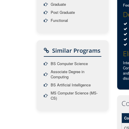
Graduate
Fee
Post Graduate
De
Functional
Similar Programs
El
Int
BS Computer Science
Com
Associate Degree in
and
Computing
dis
BS Artificial Intelligence
MS Computer Science (MS-
CS)
Co
Co
CS