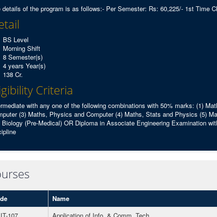
 details of the program is as follows:- Per Semester: Rs: 60,225/- 1st Time C
tail
BS Level
Morning Shift
8 Semester(s)
4 years Year(s)
138 Cr.
igibility Criteria
ermediate with any one of the following combinations with 50% marks: (1) Ma
puter (3) Maths, Physics and Computer (4) Maths, Stats and Physics (5) Ma
 Biology (Pre-Medical) OR Diploma in Associate Engineering Examination with
cipline
urses
de
Name
IT-107
Application of Info. & Comm. Tech