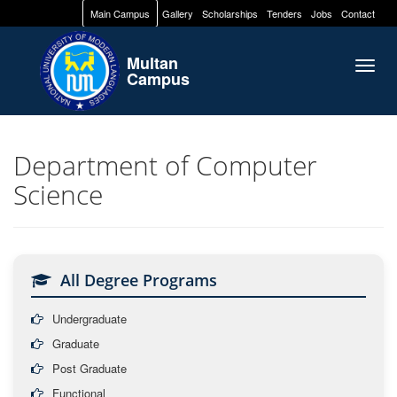
Main Campus
Gallery
Scholarships
Tenders
Jobs
Contact
Multan
Togg
Campus
navig
Department of Computer
Science
All Degree Programs
Undergraduate
Graduate
Post Graduate
Functional