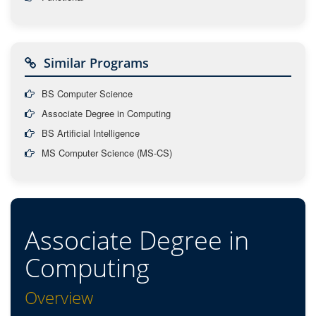
Similar Programs
BS Computer Science
Associate Degree in Computing
BS Artificial Intelligence
MS Computer Science (MS-CS)
Associate Degree in
Computing
Overview