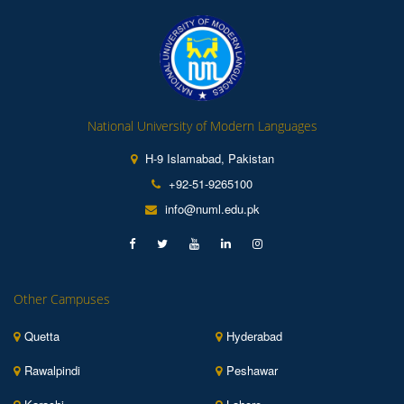
National University of Modern Languages
H-9 Islamabad, Pakistan
+92-51-9265100
info@numl.edu.pk
Other Campuses
Quetta
Hyderabad
Rawalpindi
Peshawar