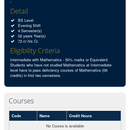
-
Detail
BS Level
Evening Shift
4 Semester(s)
02 years Year(s)
72 cr hrs Cr.
Eligibility Criteria
Intermediate with Mathematics - 50% marks or Equivalent.
Students who have not studied Mathematics at Intermediate
level have to pass deficiency courses of Mathematics (06
credits) in first two semesters.
Courses
Code
Name
Credit Hours
No Course is available