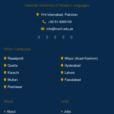
National University of Modern Languages
H-9 Islamabad, Pakistan
+92-51-9265100
info@numl.edu.pk
Other Campuses
Rawalpindi
Mirpur (Azad Kashmir)
Quetta
Hyderabad
Karachi
Lahore
Multan
Faisalabad
Peshawar
About
Links
About
Jobs