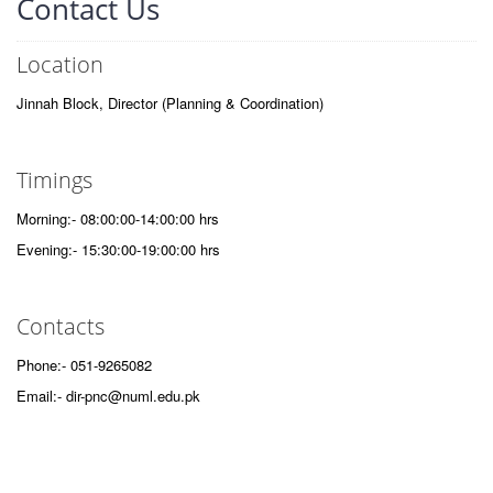
Contact Us
Location
Jinnah Block, Director (Planning & Coordination)
Timings
Morning:- 08:00:00-14:00:00 hrs
Evening:- 15:30:00-19:00:00 hrs
Contacts
Phone:- 051-9265082
Email:- dir-pnc@numl.edu.pk