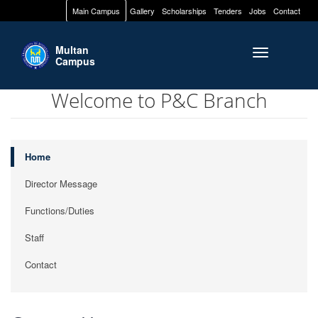
Main Campus
Gallery
Scholarships
Tenders
Jobs
Contact
Multan
Toggle naviga
Campus
Welcome to P&C Branch
Home
Director Message
Functions/Duties
Staff
Contact