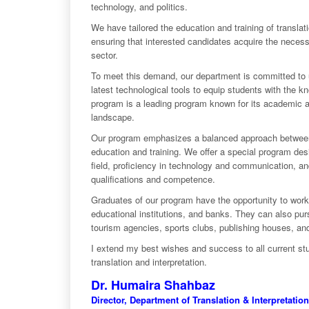
technology, and politics.
We have tailored the education and training of translat
ensuring that interested candidates acquire the necessa
sector.
To meet this demand, our department is committed to u
latest technological tools to equip students with the k
program is a leading program known for its academic an
landscape.
Our program emphasizes a balanced approach between th
education and training. We offer a special program des
field, proficiency in technology and communication, and 
qualifications and competence.
Graduates of our program have the opportunity to work 
educational institutions, and banks. They can also pur
tourism agencies, sports clubs, publishing houses, and
I extend my best wishes and success to all current stu
translation and interpretation.
Dr. Humaira Shahbaz
Director, Department of Translation & Interpretation