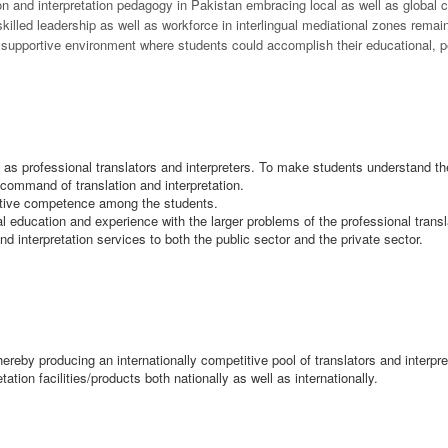
tion and interpretation pedagogy in Pakistan embracing local as well as global
 skilled leadership as well as workforce in interlingual mediational zones rem
 supportive environment where students could accomplish their educational, p
gs as professional translators and interpreters. To make students understand the
command of translation and interpretation.
cative competence among the students.
al education and experience with the larger problems of the professional transl
nd interpretation services to both the public sector and the private sector.
hereby producing an internationally competitive pool of translators and interpr
etation facilities/products both nationally as well as internationally.