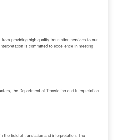
 from providing high-quality translation services to our
d Interpretation is committed to excellence in meeting
ounters, the Department of Translation and Interpretation
 the field of translation and interpretation. The