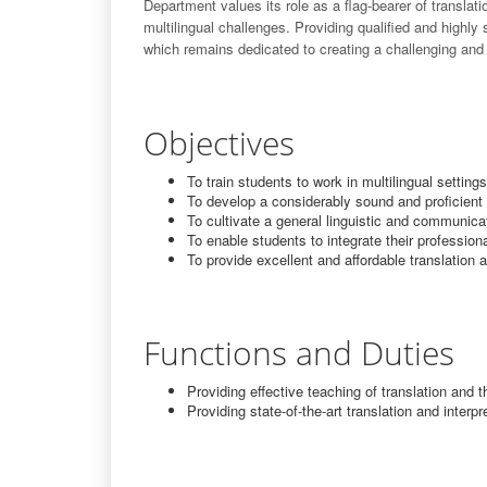
Department values its role as a flag-bearer of transla
multilingual challenges. Providing qualified and highly
which remains dedicated to creating a challenging and
Objectives
To train students to work in multilingual settin
To develop a considerably sound and proficient 
To cultivate a general linguistic and communi
To enable students to integrate their profession
To provide excellent and affordable translation a
Functions and Duties
Providing effective teaching of translation and t
Providing state-of-the-art translation and interpr