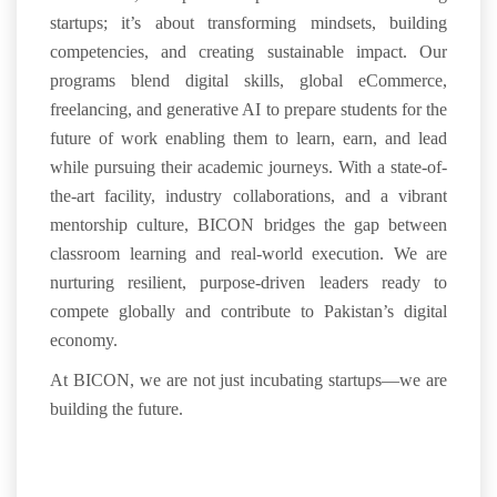
startups
;
it’s about
transforming mindsets
,
building
competencies
, and creating
sustainable impact
. Our
programs blend
digital skills, global eCommerce,
freelancing, and generative AI
to prepare students for the
future of work
enabling them to
learn, earn, and
lead
while pursuing their academic journeys.
With a
state-of-
the-art facility
,
industry collaborations
, and a vibrant
mentorship culture
, BICON bridges the gap between
classroom learning and real-world execution. We are
nurturing
resilient, purpose-driven leaders
ready to
compete globally and contribute to Pakistan’s
digital
economy
.
At BICON, we are not just incubating startups—we are
building the future
.