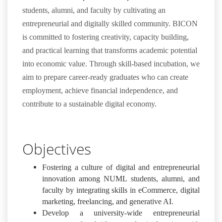
students, alumni, and faculty by cultivating an
entrepreneurial and digitally skilled community. BICON
is committed to fostering creativity, capacity building,
and practical learning that transforms academic potential
into economic value. Through skill-based incubation, we
aim to prepare career-ready graduates who can create
employment, achieve financial independence, and
contribute to a sustainable digital economy.
Objectives
Fostering a culture of digital and entrepreneurial
innovation among NUML students, alumni, and
faculty by integrating skills in eCommerce, digital
marketing, freelancing, and generative AI.
Develop a university-wide entrepreneurial