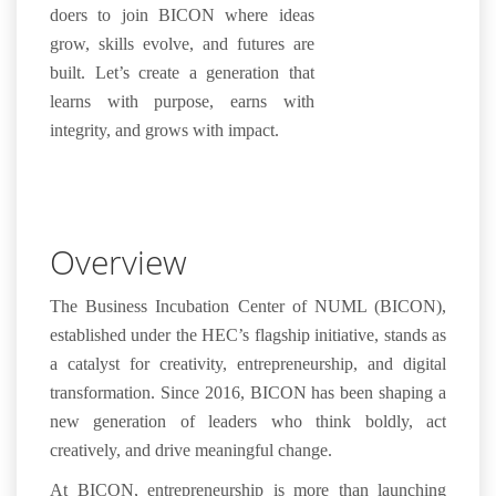
doers to join BICON where ideas
grow, skills evolve, and futures are
built. Let’s create a generation that
learns with purpose, earns with
integrity, and grows with impact.
Overview
The
Business Incubation Center of NUML (BICON)
,
established under the
HEC’s flagship initiative
, stands as
a catalyst for
creativity
, entrepreneurship, and digital
transformation
. Since 2016, BICON has been shaping a
new generation of leaders who think boldly, act
creatively, and drive meaningful change.
At BICON, entrepreneurship is more than launching