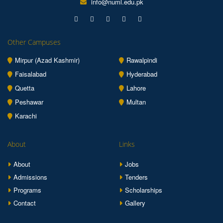
info@numl.edu.pk
Other Campuses
Mirpur (Azad Kashmir)
Rawalpindi
Faisalabad
Hyderabad
Quetta
Lahore
Peshawar
Multan
Karachi
About
Links
About
Jobs
Admissions
Tenders
Programs
Scholarships
Contact
Gallery