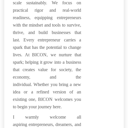
scale sustainably.
We focus on
practical rigor and real-world
readiness, equipping entrepreneurs
with the mindset and tools to survive,
thrive, and build businesses that
last.
Every entrepreneur carries a
spark that has the potential to change
lives. At BICON, we nurture that
spark; helping it grow into a business
that creates value for society, the
economy, and the
individual. Whether you bring a new
idea or a refined version of an
existing one, BICON welcomes you
to begin your journey here.
I warmly welcome all
aspiring entrepreneurs, dreamers, and