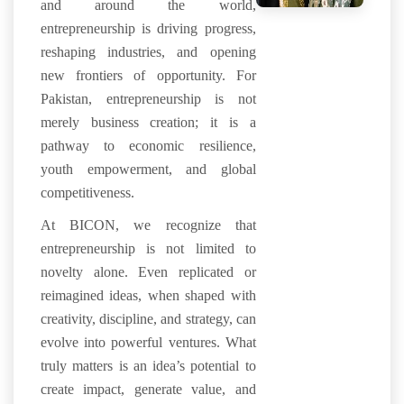
and around the world,
entrepreneurship is driving progress,
reshaping industries, and opening
new frontiers of opportunity. For
Pakistan, entrepreneurship is not
merely business creation; it is a
pathway to economic resilience,
youth empowerment, and global
competitiveness.
At BICON, we recognize that
entrepreneurship is not limited to
novelty alone. Even replicated or
reimagined ideas, when shaped with
creativity, discipline, and strategy, can
evolve into powerful ventures. What
truly matters is an idea’s potential to
create impact, generate value, and