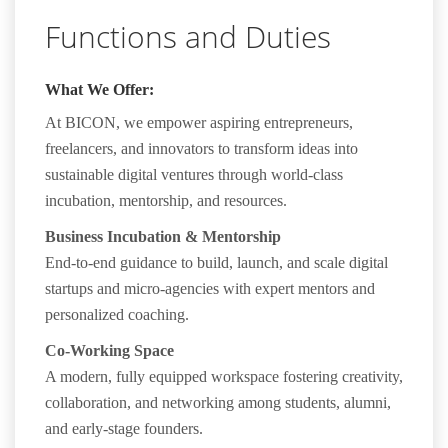
Functions and Duties
What We Offer:
At
BICON
, we empower aspiring entrepreneurs,
freelancers, and innovators to transform ideas into
sustainable digital ventures through world-class
incubation, mentorship, and resources.
Business Incubation & Mentorship
End-to-end guidance to build, launch, and scale digital
startups and micro-agencies with expert mentors and
personalized coaching.
Co-Working Space
A modern, fully equipped workspace fostering creativity,
collaboration, and networking among students, alumni,
and early-stage founders.