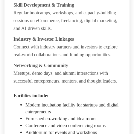
Skill Development & Training
Regular bootcamps, workshops, and capacity-building
sessions on eCommerce, freelancing, digital marketing,
and AI-driven skills.
Industry & Investor Linkages
Connect with industry partners and investors to explore
real-world collaborations and funding opportunities.
Networking & Community
Meetups, demo days, and alumni interactions with
successful entrepreneurs, mentors, and thought leaders.
Facilities include:
Modern incubation facility for startups and digital
entrepreneurs
Furnished co-working and idea room
Conference and video conferencing rooms
Auditorium for events and workshops