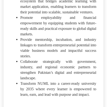
ecosystem that bridges academic learning with
market application, enabling learners to transform
their potential into scalable, sustainable ventures.
Promote employability and financial
empowerment by equipping students with future-
ready skills and practical exposure to global digital
markets.
Provide mentorship, incubation, and industry
linkages to transform entrepreneurial potential into
viable business models and impactful success
stories.
Collaborate strategically with government,
industry, and regional economic partners to
strengthen Pakistan’s digital and entrepreneurial
landscape.
Transform NUML into a career-ready university
by 2035 where every learner is empowered to
learn, earn, and lead with purpose and impact.