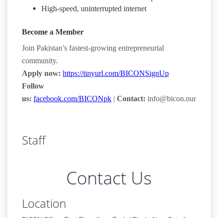
High-speed, uninterrupted internet
Become a Member
Join Pakistan’s fastest-growing entrepreneurial
community.
Apply now:
https://tinyurl.com/BICONSignUp
Follow
us:
facebook.com/BICONpk
|
Contact:
info@bicon.numl.edu.
Staff
Contact Us
Location