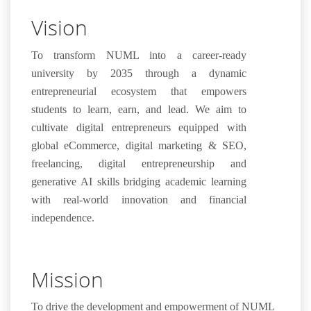
Vision
To transform NUML into a career-ready
university by 2035 through a dynamic
entrepreneurial ecosystem that empowers
students to learn, earn, and lead. We aim to
cultivate digital entrepreneurs equipped with
global eCommerce, digital marketing & SEO,
freelancing, digital entrepreneurship and
generative AI skills bridging academic learning
with real-world innovation and financial
independence.
Mission
To drive the development and empowerment of NUML