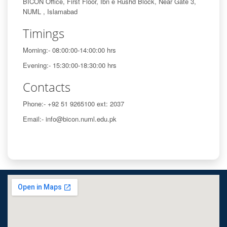
BICON Office, First Floor, Ibn e Rushd Block, Near Gate 3,
NUML , Islamabad
Timings
Morning:- 08:00:00-14:00:00 hrs
Evening:- 15:30:00-18:30:00 hrs
Contacts
Phone:- +92 51 9265100 ext: 2037
Email:- info@bicon.numl.edu.pk