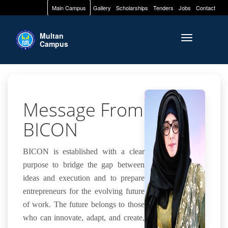
Main Campus
Gallery
Scholarships
Tenders
Jobs
Contact
Multan
Toggle naviga
Campus
Message From
BICON
BICON is established with a clear
purpose to bridge the gap between
ideas and execution and to prepare
entrepreneurs for the evolving future
of work. The future belongs to those
who can innovate, adapt, and create,