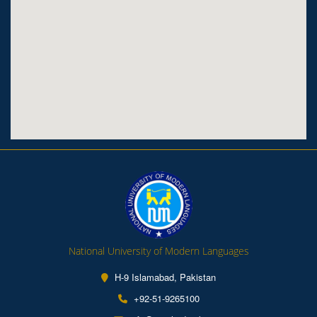
National University of Modern Languages
H-9 Islamabad, Pakistan
+92-51-9265100