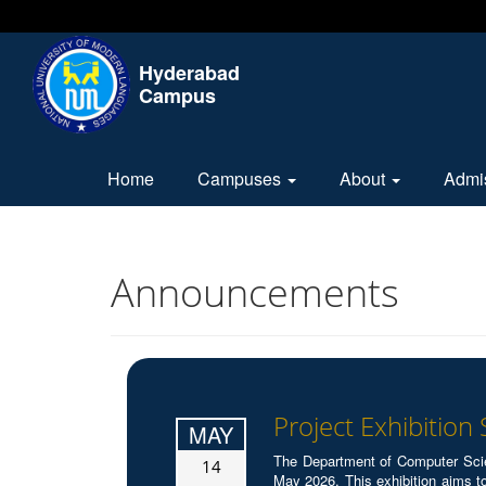
Hyderabad
Campus
Home
Campuses
About
Admi
Announcements
Project Exhibition
MAY
The Department of Computer Sci
14
May 2026. This exhibition aims to