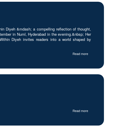
in Diyeh &mdash; a compelling reflection of thought,
september in Numl, Hyderabad in the evening.&nbsp; Her
Within Diyeh invites readers into a world shaped by
Read more
Read more