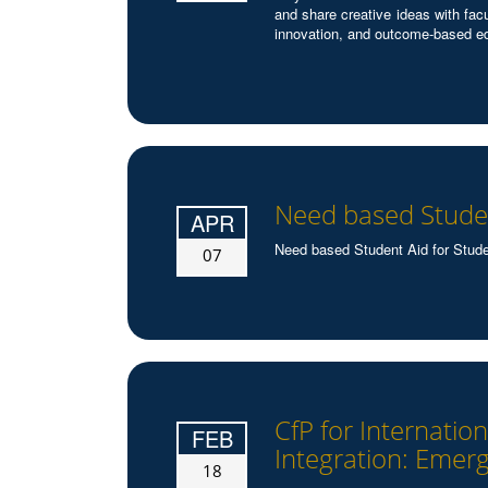
and share creative ideas with fac
innovation, and outcome-based e
Need based Studen
APR
Need based Student Aid for Stude
07
CfP for Internati
FEB
Integration: Emerg
18