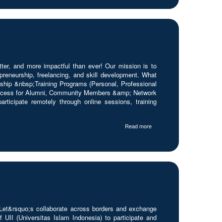
r, and more impactful than ever! Our mission is to
reneurship, freelancing, and skill development. What
hip &nbsp;Training Programs (Personal, Professional
ccess for Alumni, Community Members &amp; Network
ticipate remotely through online sessions, training
Read more
 Let&rsquo;s collaborate across borders and exchange
UII (Universitas Islam Indonesia) to participate and