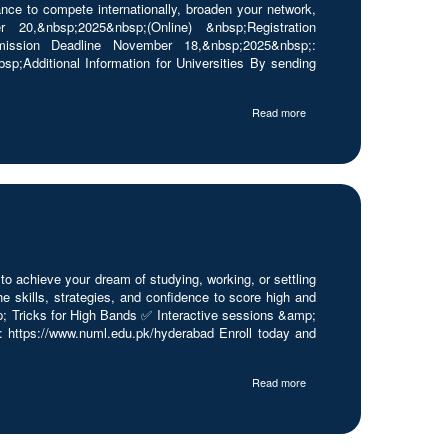
nce to compete internationally, broaden your network,
0,&nbsp;2025&nbsp;(Online) &nbsp;Registration
ubmission Deadline November 18,&nbsp;2025&nbsp;:
;Additional Information for Universities By sending
Read more
achieve your dream of studying, working, or settling
skills, strategies, and confidence to score high and
p; Tricks for High Bands ✅ Interactive sessions &amp;
https://www.numl.edu.pk/hyderabad Enroll today and
Read more