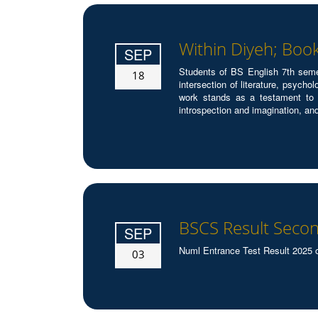
Within Diyeh; Boo
SEP
Students of BS English 7th seme
18
intersection of literature, psych
work stands as a testament to t
introspection and imagination, an
BSCS Result Secon
SEP
Numl Entrance Test Result 2025 
03