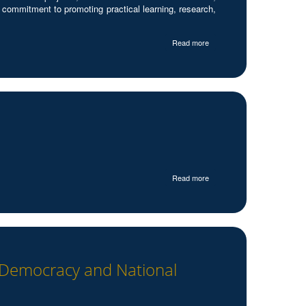
 commitment to promoting practical learning, research,
Read more
Read more
e Democracy and National