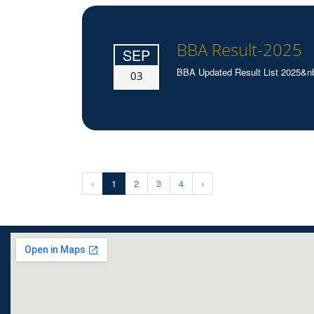
BBA Result-2025
SEP
BBA Updated Result List 2025&n
03
‹
1
2
3
4
›