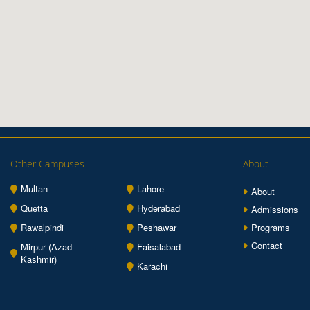
Other Campuses
About
Multan
Lahore
About
Quetta
Hyderabad
Admissions
Rawalpindi
Peshawar
Programs
Contact
Mirpur (Azad
Faisalabad
Kashmir)
Karachi