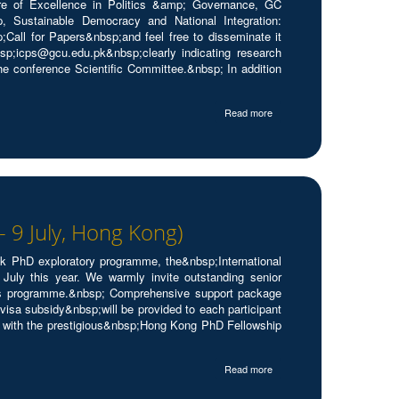
re of Excellence in Politics &amp; Governance, GC
p, Sustainable Democracy and National Integration:
;Call for Papers&nbsp;and feel free to disseminate it
p;icps@gcu.edu.pk&nbsp;clearly indicating research
he conference Scientific Committee.&nbsp; In addition
Read more
 9 July, Hong Kong)
ek PhD exploratory programme, the&nbsp;International
ly this year. We warmly invite outstanding senior
this programme.&nbsp; Comprehensive support package
a subsidy&nbsp;will be provided to each participant
n with the prestigious&nbsp;Hong Kong PhD Fellowship
Read more