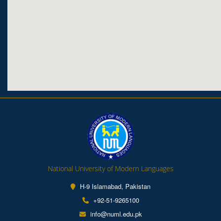
National University of Modern Languages
H-9 Islamabad, Pakistan
+92-51-9265100
info@numl.edu.pk