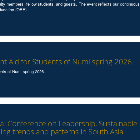
ulty members, fellow students, and guests. The event reflects our continuous
ducation (OBE).
t Aid for Students of Numl spring 2026.
nts of Numl spring 2026.
onal Conference on Leadership, Sustainabl
ing trends and patterns in South Asia