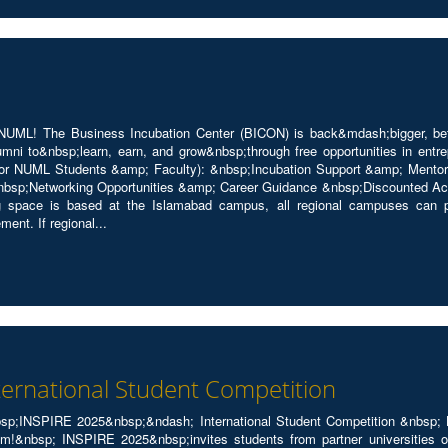
UML! The Business Incubation Center (BICON) is back&mdash;bigger, bette
i to&nbsp;learn, earn, and grow&nbsp;through free opportunities in entrep
or NUML Students &amp; Faculty): &nbsp;Incubation Support &amp; Mentors
bsp;Networking Opportunities &amp; Career Guidance &nbsp;Discounted A
 space is based at the Islamabad campus, all regional campuses can par
nt. If regional...
ternational Student Competition
n&nbsp;INSPIRE 2025&nbsp;&ndash; International Student Competition &nbsp;
m!&nbsp; INSPIRE 2025&nbsp;invites students from partner universities of 