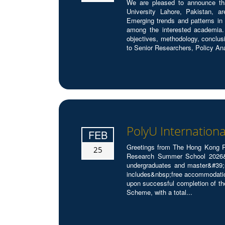
We are pleased to announce tha
University Lahore, Pakistan, a
Emerging trends and patterns in 
among the interested academia.
objectives, methodology, conclus
to Senior Researchers, Policy Ana
PolyU Internation
FEB
Greetings from The Hong Kong Po
25
Research Summer School 2026&nb
undergraduates and master&#39;s
includes&nbsp;free accommodatio
upon successful completion of t
Scheme, with a total...