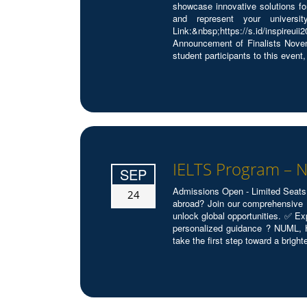
showcase innovative solutions fo
and represent your universi
Link:&nbsp;https://s.id/inspi
Announcement of Finalists Novem
student participants to this event, 
IELTS Program –
SEP
Admissions Open - Limited Seats
24
abroad? Join our comprehensive 
unlock global opportunities. ✅ E
personalized guidance ? NUML, 
take the first step toward a brighte