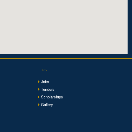
Links
Jobs
Tenders
Scholarships
Gallery