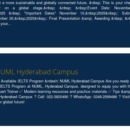
r a more sustainable and globally connected future. &nbsp; This is your cha
ty on a global stage.&nbsp; &nbsp; &nbsp;Event Date: November 2
reuii2025 &nbsp; *Important Dates* November 15,&nbsp;2025&nbsp;: S
ber 20,&nbsp;2025&nbsp;: Final Presentation &amp; Awarding &nbsp; &nbsp
your...
 NUML Hyderabad Campus
 Available IELTS Program &ndash; NUML Hyderabad Campus Are you ready to 
IELTS Program at NUML, Hyderabad Campus, designed to equip you with the 
xpert Trainer ✅ Modern learning resources and practice materials ✅ Tips &am
Hyderabad Campus ? Call: 022-3820490 ? WhatsApp: 0348-2599486 ? Visit: 
r global future!