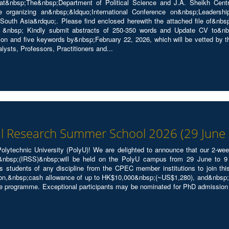
t&nbsp;The&nbsp;Department of Political Science and J.A. Sheikh Cent
re organizing an&nbsp;&ldquo;International Conference on&nbsp;Leadershi
South Asia&rdquo;. Please find enclosed herewith the attached file of&nbsp
 &nbsp; Kindly submit abstracts of 250-350 words and Update CV to&nbs
ion and five keywords by&nbsp;February 22, 2026, which will be vetted by t
lysts, Professors, Practitioners and...
al Research Summer School 2026 (29 June -
lytechnic University (PolyU)! We are delighted to announce that our 2-we
sp;(IRSS)&nbsp;will be held on the PolyU campus from 29 June to 9 Ju
 students of any discipline from the CPEC member institutions to join 
n,&nbsp;cash allowance of up to HK$10,000&nbsp;(~US$1,280), and&nbsp;vis
he programme. Exceptional participants may be nominated for PhD admissio