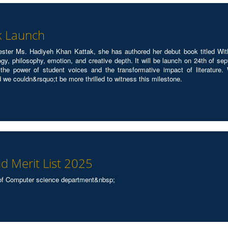
k Launch
ster Ms. Hadiyeh Khan Kattak, she has authored her debut book titled With
ology, philosophy, emotion, and creative depth. It will be launch on 24th of 
he power of student voices and the transformative impact of literature. 
d we couldn&rsquo;t be more thrilled to witness this milestone.
d Merit List 2025
of Computer science department&nbsp;