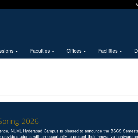
M
ssions
Faculties
Offices
Facilities
D
 Spring-2026
ence, NUML Hyderabad Campus is pleased to announce the BSCS Semester P
 provide students with an opportunity to present their innovative hardware and