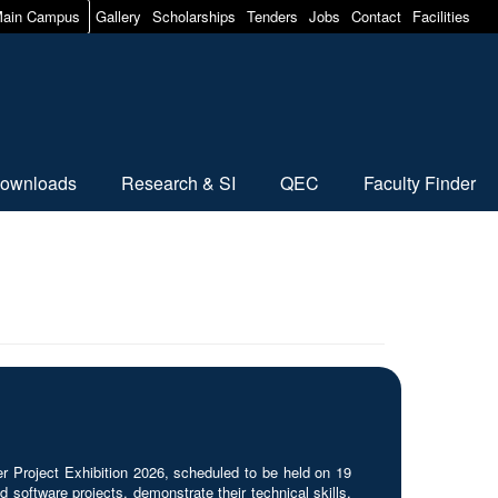
ain Campus
Gallery
Scholarships
Tenders
Jobs
Contact
Facilities
ownloads
Research & SI
QEC
Faculty Finder
roject Exhibition 2026, scheduled to be held on 19
 software projects, demonstrate their technical skills,