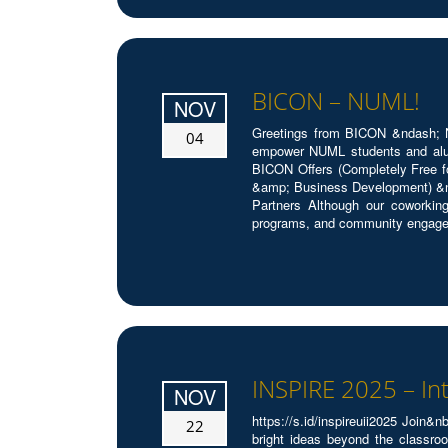
BICON – NUML!
NOV
Greetings from BICON &ndash; N
04
empower NUML students and alumn
BICON Offers (Completely Free f
&amp; Business Development) &n
Partners Although our coworking
programs, and community engageme
INSPIRE 2025 – In
NOV
https://s.id/inspireuii2025 Joi
22
bright ideas beyond the classroo