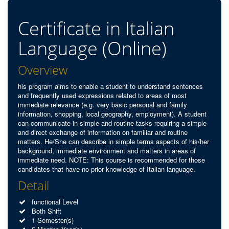
Certificate in Italian
Language (Online)
Overview
his program aims to enable a student to understand sentences
and frequently used expressions related to areas of most
immediate relevance (e.g. very basic personal and family
information, shopping, local geography, employment). A student
can communicate in simple and routine tasks requiring a simple
and direct exchange of information on familiar and routine
matters. He/She can describe in simple terms aspects of his/her
background, immediate environment and matters in areas of
immediate need. NOTE: This course is recommended for those
candidates that have no prior knowledge of Italian language.
Detail
functional Level
Both Shift
1 Semester(s)