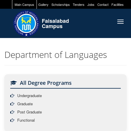
Main Campus
Gallery
Scholarships
Tenders
Jobs
Contact
Facilities
Faisalabad
Togg
Campus
navig
Department of Languages
All Degree Programs
Undergraduate
Graduate
Post Graduate
Functional