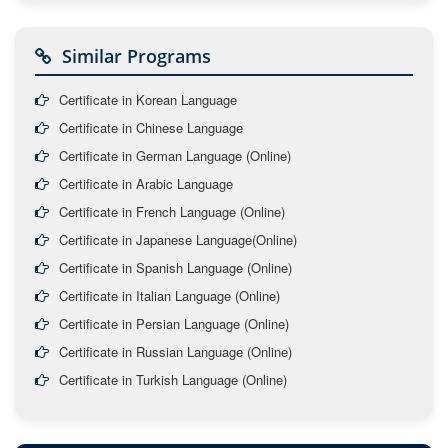
Similar Programs
Certificate in Korean Language
Certificate in Chinese Language
Certificate in German Language (Online)
Certificate in Arabic Language
Certificate in French Language (Online)
Certificate in Japanese Language(Online)
Certificate in Spanish Language (Online)
Certificate in Italian Language (Online)
Certificate in Persian Language (Online)
Certificate in Russian Language (Online)
Certificate in Turkish Language (Online)