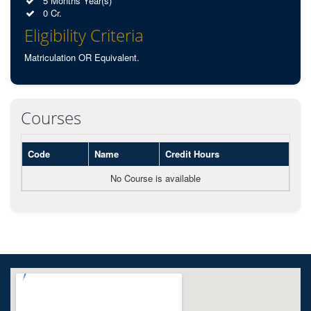
5 Months Year(s)
0 Cr.
Eligibility Criteria
Matriculation OR Equivalent.
Courses
Code
Name
Credit Hours
No Course is available