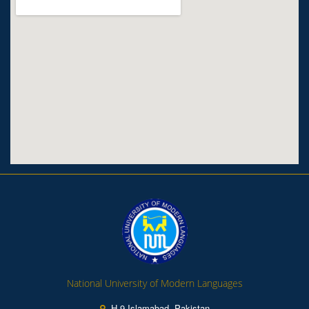
National University of Modern Languages
H-9 Islamabad, Pakistan