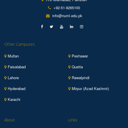
+92-51-9265100
info@numl.edu.pk
Other Campuses
Multan
Peshawar
Faisalabad
Quetta
Lahore
Rawalpindi
Hyderabad
Mirpur (Azad Kashmir)
Karachi
About
Links