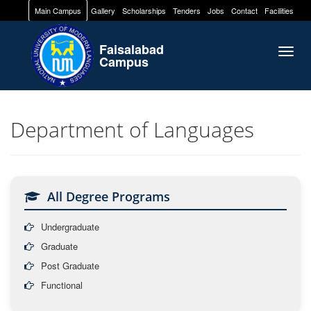
Main Campus
Gallery
Scholarships
Tenders
Jobs
Contact
Facilities
Faisalabad
Togg
Campus
navig
Department of Languages
All Degree Programs
Undergraduate
Graduate
Post Graduate
Functional