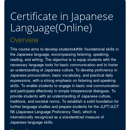
Certificate in Japanese
Language(Online)
Overview
This course aims to develop students&#39; foundational skills in
the Japanese language, encompassing listening, speaking,
reading, and writing. The objective is to equip students with the
necessary language tools for basic communication and to foster
an understanding of Japanese culture. To develop proficiency in
Japanese pronunciation, basic vocabulary, and practical daily
expressions, with a strong emphasis on listening and speaking
skills. To enable students to engage in basic oral communication
and participate effectively in simple interpersonal dialogues. To
provide students with an understanding of Japanese culture,
traditions, and societal norms. To establish a solid foundation for
further language studies and prepare students for the JLPT/JLCT
N5 (Japanese Language Proficiency Test), which is
internationally recognized as a standardized measure of
Japanese language skills.