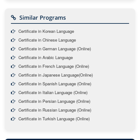
Similar Programs
Certificate in Korean Language
Certificate in Chinese Language
Certificate in German Language (Online)
Certificate in Arabic Language
Certificate in French Language (Online)
Certificate in Japanese Language(Online)
Certificate in Spanish Language (Online)
Certificate in Italian Language (Online)
Certificate in Persian Language (Online)
Certificate in Russian Language (Online)
Certificate in Turkish Language (Online)