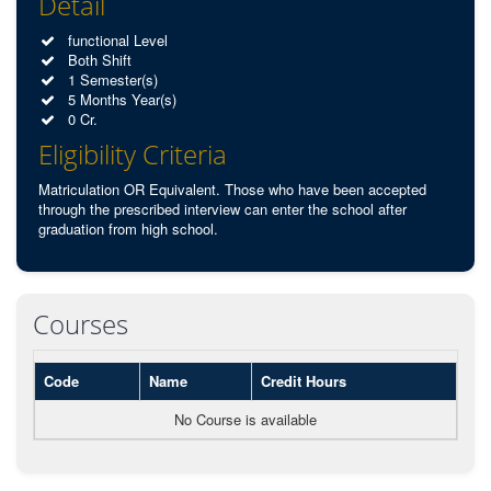
Detail
functional Level
Both Shift
1 Semester(s)
5 Months Year(s)
0 Cr.
Eligibility Criteria
Matriculation OR Equivalent. Those who have been accepted
through the prescribed interview can enter the school after
graduation from high school.
Courses
Code
Name
Credit Hours
No Course is available