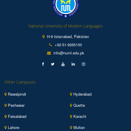
National University of Modern Languages
H-9 Islamabad, Pakistan
+92-51-9265100
info@numl.edu.pk
Other Campuses
Rawalpindi
Hyderabad
Peshawar
Quetta
Faisalabad
Karachi
Lahore
Multan