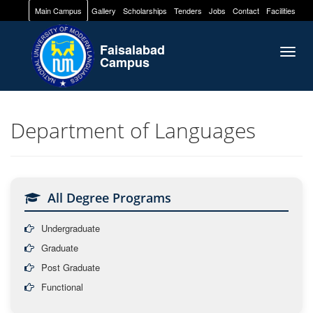
Main Campus
Gallery
Scholarships
Tenders
Jobs
Contact
Facilities
Faisalabad
Togg
Campus
navig
Department of Languages
All Degree Programs
Undergraduate
Graduate
Post Graduate
Functional