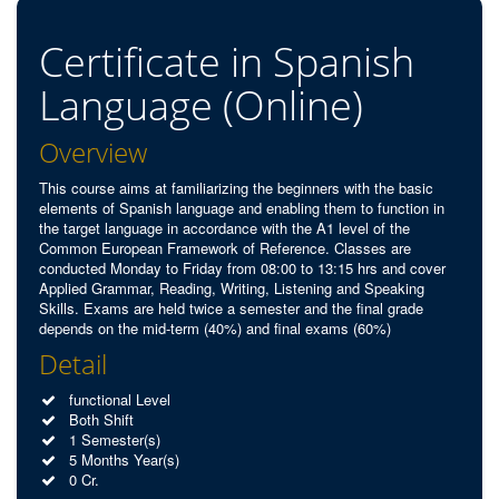
Certificate in Spanish
Language (Online)
Overview
This course aims at familiarizing the beginners with the basic
elements of Spanish language and enabling them to function in
the target language in accordance with the A1 level of the
Common European Framework of Reference. Classes are
conducted Monday to Friday from 08:00 to 13:15 hrs and cover
Applied Grammar, Reading, Writing, Listening and Speaking
Skills. Exams are held twice a semester and the final grade
depends on the mid-term (40%) and final exams (60%)
Detail
functional Level
Both Shift
1 Semester(s)
5 Months Year(s)
0 Cr.