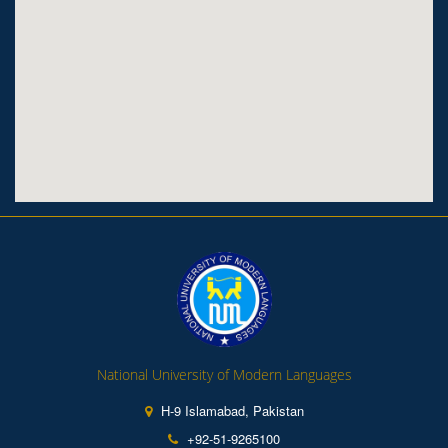
National University of Modern Languages
H-9 Islamabad, Pakistan
+92-51-9265100