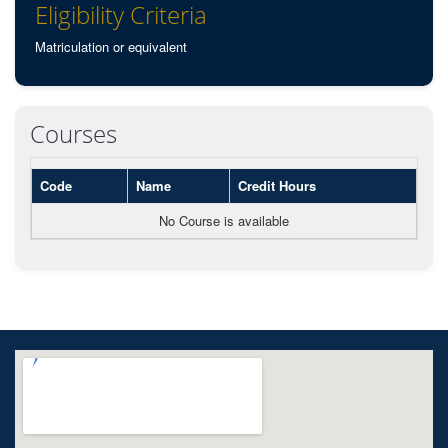
Eligibility Criteria
Matriculation or equivalent
Courses
Code
Name
Credit Hours
No Course is available