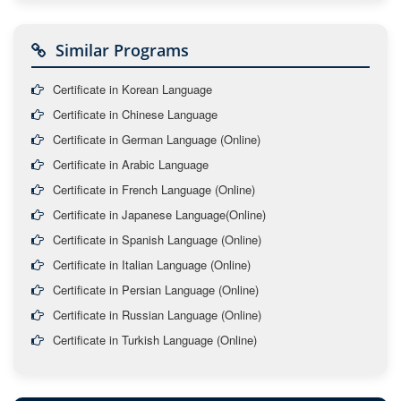
Similar Programs
Certificate in Korean Language
Certificate in Chinese Language
Certificate in German Language (Online)
Certificate in Arabic Language
Certificate in French Language (Online)
Certificate in Japanese Language(Online)
Certificate in Spanish Language (Online)
Certificate in Italian Language (Online)
Certificate in Persian Language (Online)
Certificate in Russian Language (Online)
Certificate in Turkish Language (Online)