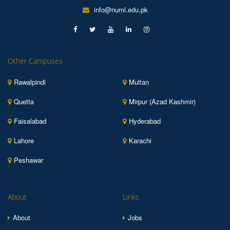
info@numl.edu.pk
Other Campuses
Rawalpindi
Multan
Quetta
Mirpur (Azad Kashmir)
Faisalabad
Hyderabad
Lahore
Karachi
Peshawar
About
Links
About
Jobs