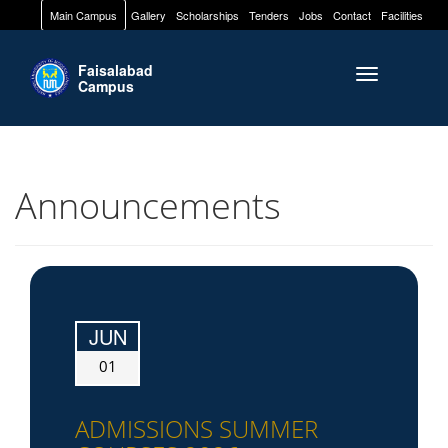
Main Campus
Gallery
Scholarships
Tenders
Jobs
Contact
Facilities
Faisalabad
Toggle naviga
Campus
Announcements
JUN
01
ADMISSIONS SUMMER