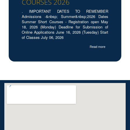
COURSES 2026
. IMPORTANT DATES TO REMEMBER
Admissions -&nbsp; Summer&nbsp;2026 Dates
Summer Short Courses - Registration open May
18, 2026 (Monday) Deadline for Submission of
Online Applications June 16, 2026 (Tuesday) Start
of Classes July 06, 2026
Read more