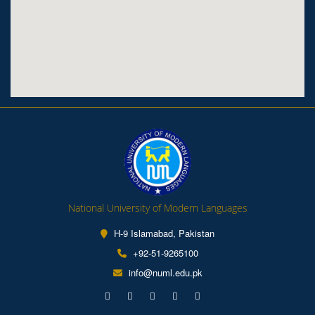
National University of Modern Languages
H-9 Islamabad, Pakistan
+92-51-9265100
info@numl.edu.pk