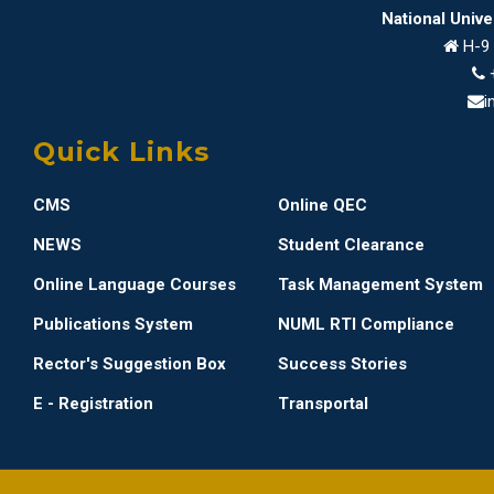
National Univ
H-9 
i
Quick Links
CMS
Online QEC
NEWS
Student Clearance
Online Language Courses
Task Management System
Publications System
NUML RTI Compliance
Rector's Suggestion Box
Success Stories
E - Registration
Transportal