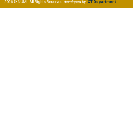
2026 © NUML All Rights Reserved
developed by
ICT Department