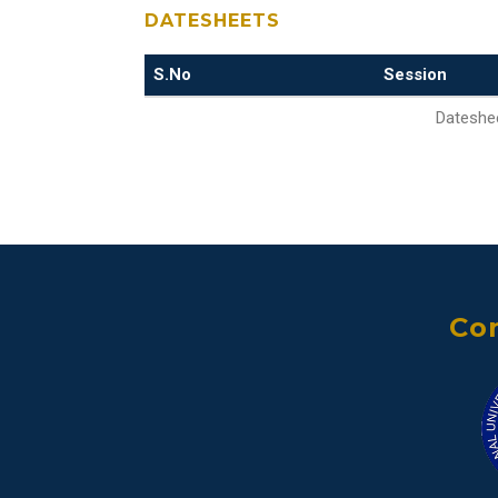
DATESHEETS
S.No
Session
Dateshee
Con