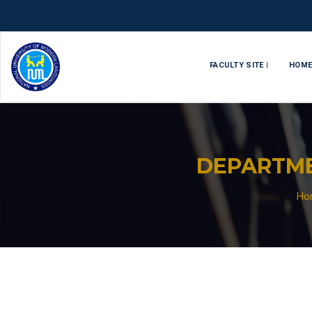
FACULTY SITE |
HOM
DEPARTME
Ho