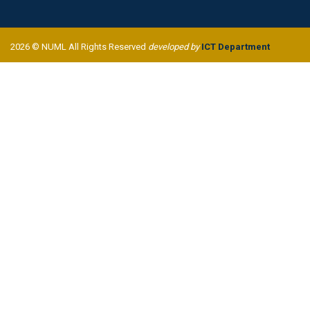
2026 © NUML All Rights Reserved
developed by
ICT Department