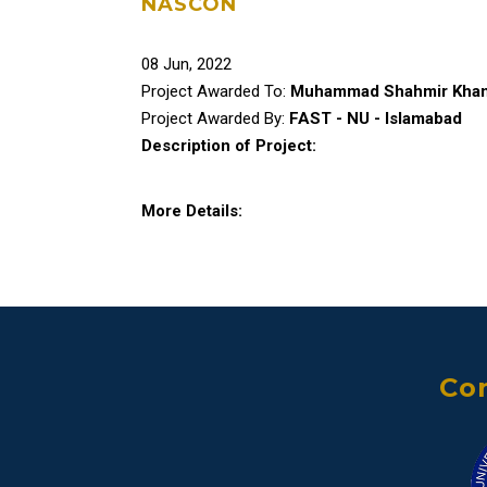
NASCON
08 Jun, 2022
Project Awarded To:
Muhammad Shahmir Kha
Project Awarded By:
FAST - NU - Islamabad
Description of Project:
More Details:
Con