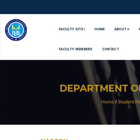
FACULTY SITE |
HOME
ABOUT
FACULTY MEMBERS
CONTACT
DEPARTMENT O
Home
/
Student Re