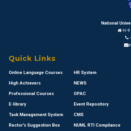
National Univ
H-9 
i
Quick Links
Online Language Courses
HR System
High Achievers
NEWS
Professional Courses
OPAC
E-library
Event Repository
Task Management System
CMS
Rector's Suggestion Box
NUML RTI Compliance