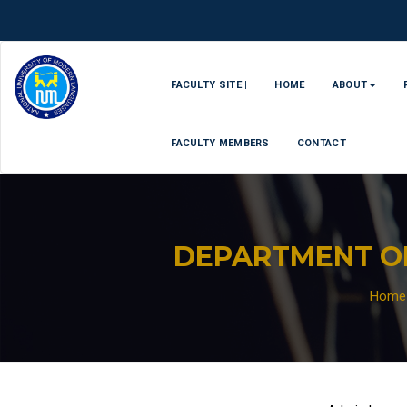
FACULTY SITE |
HOME
ABOUT
FACULTY MEMBERS
CONTACT
DEPARTMENT O
Home