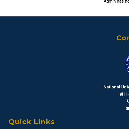
Admin has no
Con
National Uni
H-
Quick Links