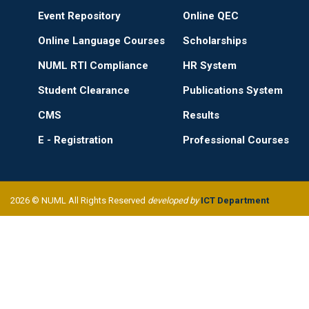
Event Repository
Online QEC
Online Language Courses
Scholarships
NUML RTI Compliance
HR System
Student Clearance
Publications System
CMS
Results
E - Registration
Professional Courses
2026 © NUML All Rights Reserved
developed by
ICT Department