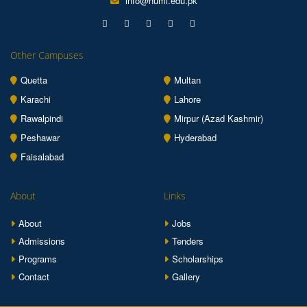
info@numl.edu.pk
Other Campuses
Quetta
Multan
Karachi
Lahore
Rawalpindi
Mirpur (Azad Kashmir)
Peshawar
Hyderabad
Faisalabad
About
Links
About
Jobs
Admissions
Tenders
Programs
Scholarships
Contact
Gallery