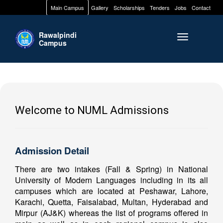
Main Campus
Gallery
Scholarships
Tenders
Jobs
Contact
Rawalpindi
Toggle naviga
Campus
Welcome to NUML Admissions
Admission Detail
There are two intakes (Fall & Spring) in National
University of Modern Languages including in its all
campuses which are located at Peshawar, Lahore,
Karachi, Quetta, Faisalabad, Multan, Hyderabad and
Mirpur (AJ&K) whereas the list of programs offered in