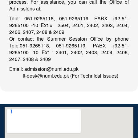
process. For assistance, you can call the Office of
Admissions at:
Tele: 051-9265118, 051-9265119, PABX +92-51-
9265100 -10 Ext # 2504, 2401, 2402, 2403, 2404,
2406, 2407, 2408 & 2409
Or contact the Summer Session Office by phone
Tele:051-9265118, 051-9265119, PABX +92-51-
9265100 -10 Ext : 2401, 2402, 2403, 2404, 2406,
2407, 2408 & 2409
Email: admission@numl.edu.pk
it-desk@numl.edu.pk (For Technical Issues)