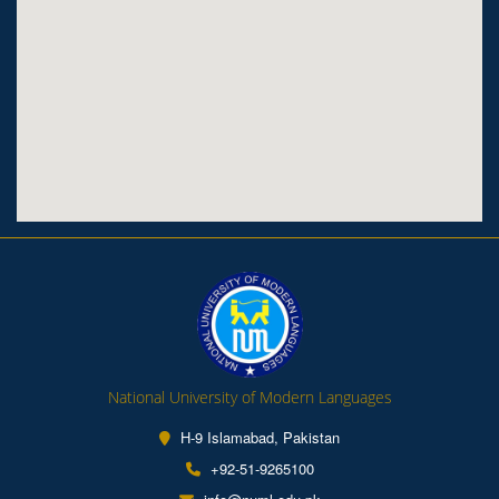
National University of Modern Languages
H-9 Islamabad, Pakistan
+92-51-9265100