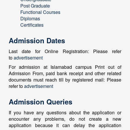
Post Graduate
Functional Courses
Diplomas
Certificates
Admission Dates
Last date for Online Registration: Please refer
to
advertisement
For admission at Islamabad campus Print out of
Admission From, paid bank receipt and other related
documents must reach till by registered mail: Please
refer to
advertisement
Admission Queries
If you have any questions about the application or
encounter any problems, do not create a new
application because it can delay the application