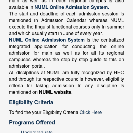
main as well as in each regional campus is also
available in
NUML Online Admission System.
The start and deadline of each admission session is
mentioned in Admission Calendar whereas NUML
execute the linguist functional courses only in summer
and which usually start in June of every year.
NUML Online Admission System
is the centralized
integrated application for conducting the online
admission for main as well as for all its regional
campuses whereas the step by step guide to this on
admission portal.
All disciplines at NUML are fully recognized by HEC
and through its respective councils however, eligibility
criteria for taking admission in any discipline is
mentioned on
NUML website
.
Eligibility Criteria
To find the your Eligibility Criteria
Click Here
Programs Offered
Undergraduate