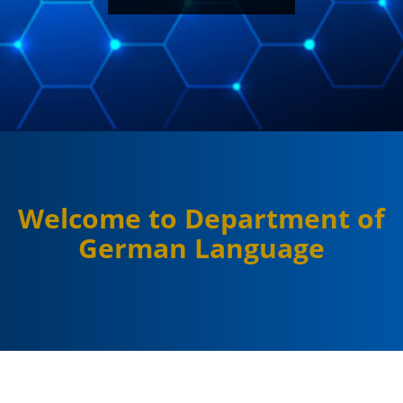
Welcome to Department of
German Language