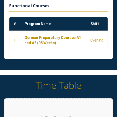
Functional Courses
#
Program Name
Shift
German Preparatory Courses A1
1
Evening
and A2 (08 Weeks)
Time Table