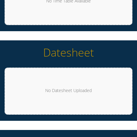
No Time Table Available
Datesheet
No Datesheet Uploaded