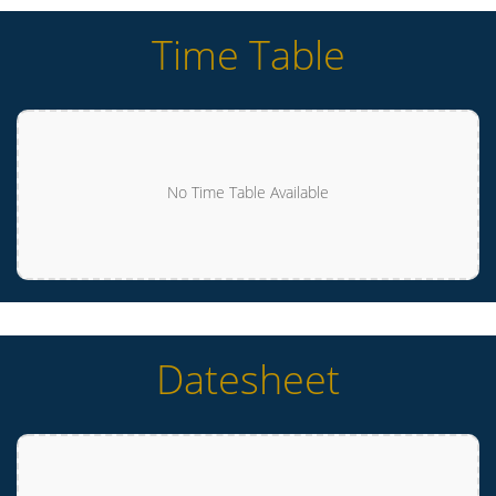
Time Table
No Time Table Available
Datesheet