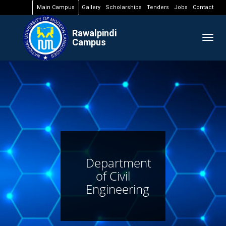
Main Campus
Gallery
Scholarships
Tenders
Jobs
Contact
Rawalpindi
Togg
Campus
navig
Department
of Civil
Engineering