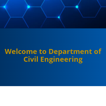
Welcome to Department of
Civil Engineering