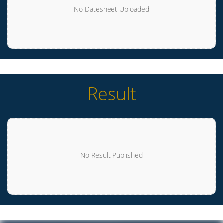
No Datesheet Uploaded
Result
No Result Published