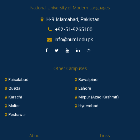
National University of Modern Languages
H-9 Islamabad, Pakistan
+92-51-9265100
info@numl.edu.pk
Other Campuses
Faisalabad
Rawalpindi
Quetta
Lahore
Karachi
Mirpur (Azad Kashmir)
Multan
Hyderabad
Peshawar
About
Links