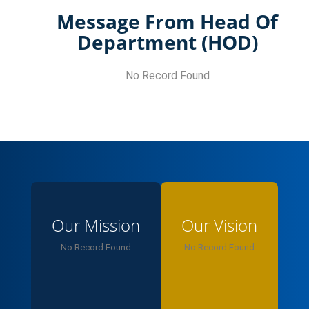
Message From Head Of
Department (HOD)
No Record Found
Our Mission
Our Vision
No Record Found
No Record Found