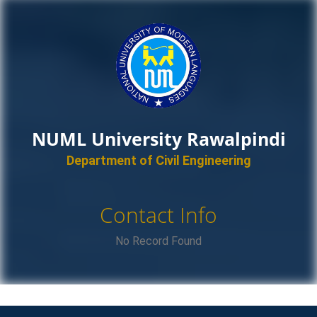
NUML University Rawalpindi
Department of Civil Engineering
Contact Info
No Record Found