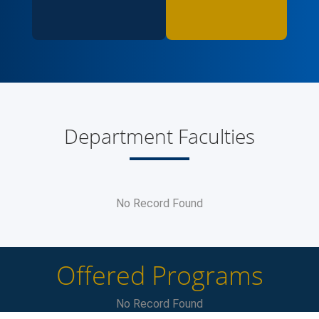
Department Faculties
No Record Found
Offered Programs
No Record Found