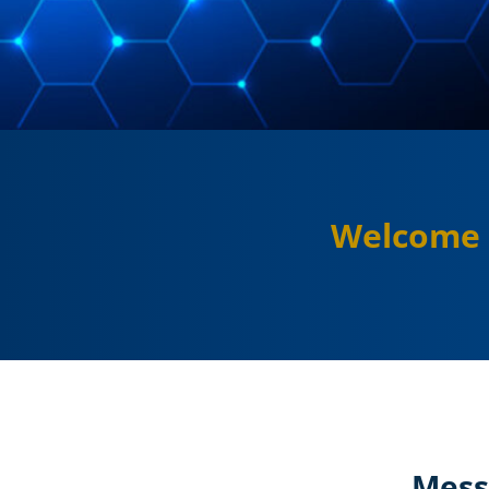
Welcome 
Mess