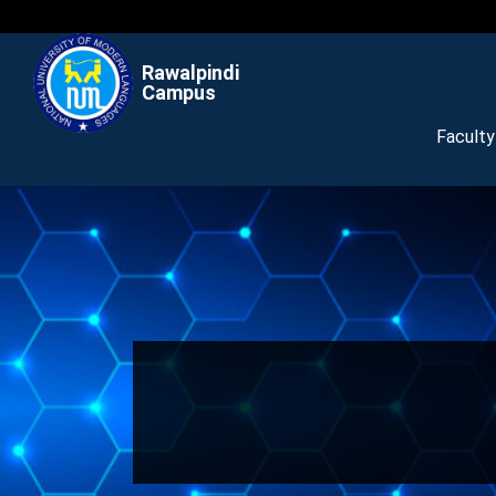
Rawalpindi
Campus
Facult