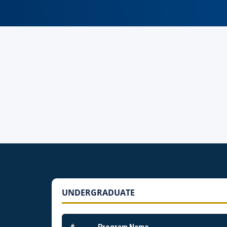
UNDERGRADUATE