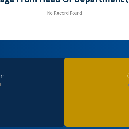
No Record Found
on
d