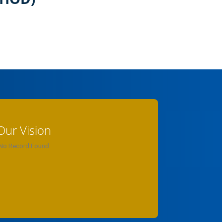
Our Vision
No Record Found