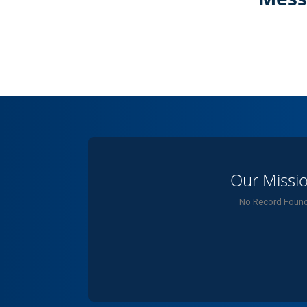
Our Missi
No Record Foun