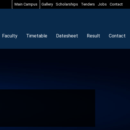
Main Campus
Gallery
Scholarships
Tenders
Jobs
Contact
Faculty
Timetable
Datesheet
Result
Contact
n