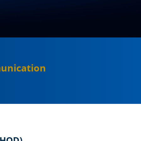
unication
(HOD)