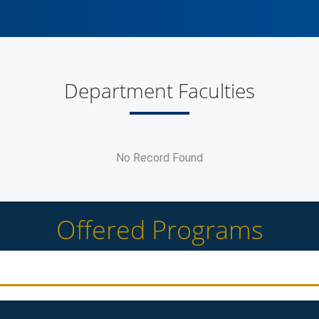
Department Faculties
No Record Found
Offered Programs