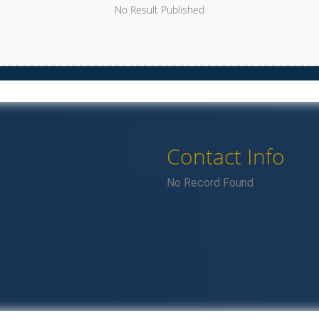
No Result Published
Contact Info
No Record Found