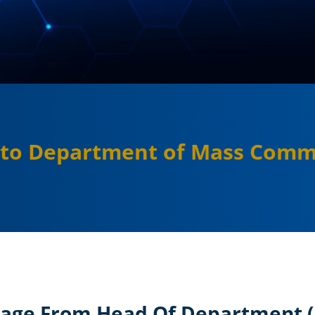
to Department of Mass Comm
age From Head Of Department 