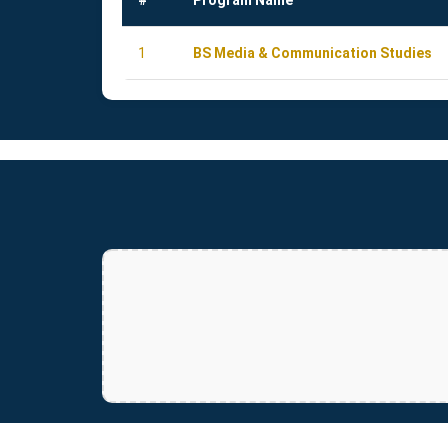
#
Program Name
1
BS Media & Communication Studies