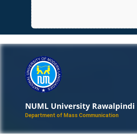
NUML University Rawalpindi
Department of Mass Communication