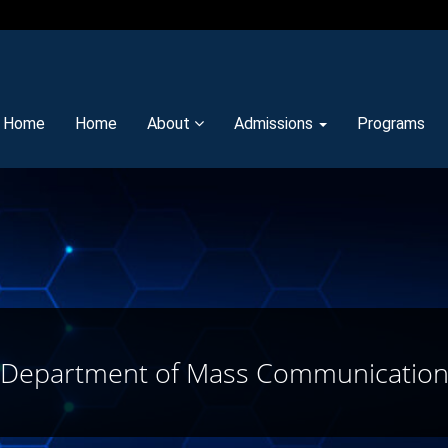
y Home
Home
About
Admissions
Programs
Department of Mass Communicatio