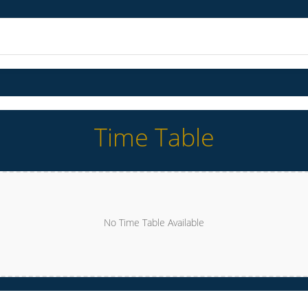
Time Table
No Time Table Available