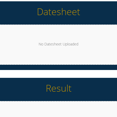
Datesheet
No Datesheet Uploaded
Result