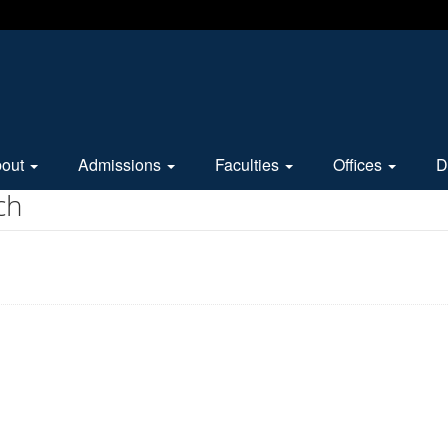
bout
Admissions
Faculties
Offices
D
ch