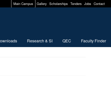
Main Campus
Gallery
Scholarships
Tenders
Jobs
Contact
ownloads
Research & SI
QEC
Faculty Finder