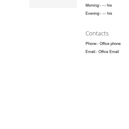
Morning:- --- hrs
Evening:- --- hrs
Contacts
Phone:- Office phone
Email:- Office Email