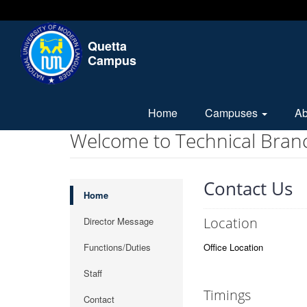
Quetta
Campus
Home
Campuses
A
Welcome to Technical Bran
Contact Us
Home
Location
Director Message
Functions/Duties
Office Location
Staff
Timings
Contact