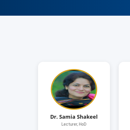
Dr. Samia Shakeel
Lecturer, HoD