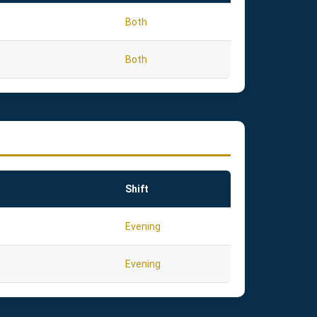
Both
Both
Shift
Evening
Evening