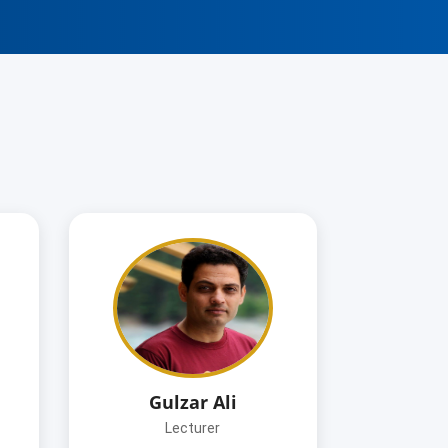
Gulzar Ali
Lecturer