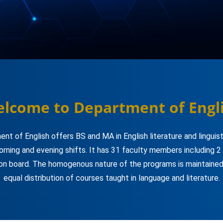
lcome to Department of Engl
nt of English offers BS and MA in English literature and linguis
orning and evening shifts. It has 31 faculty members including 2
on board. The homogenous nature of the programs is maintained
equal distribution of courses taught in language and literature.