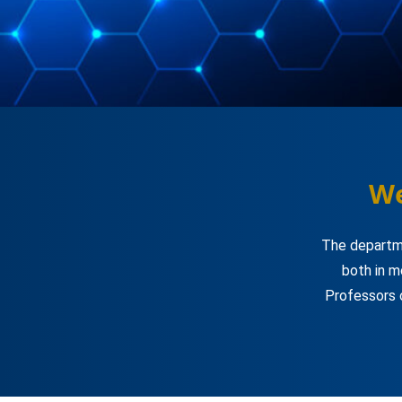
We
The departme
both in m
Professors 