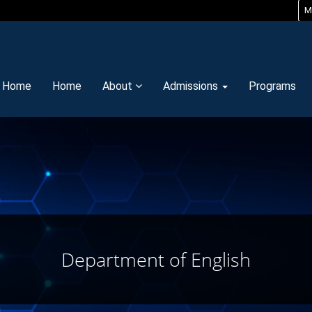
M
y Home
Home
About
Admissions
Programs
Department of English