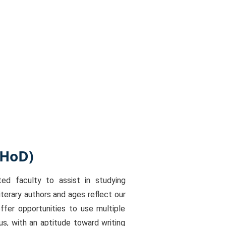
(HoD)
d faculty to assist in studying
terary authors and ages reflect our
fer opportunities to use multiple
us, with an aptitude toward writing