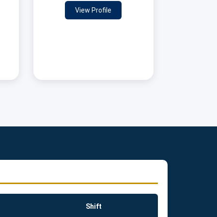
View Profile
Shift