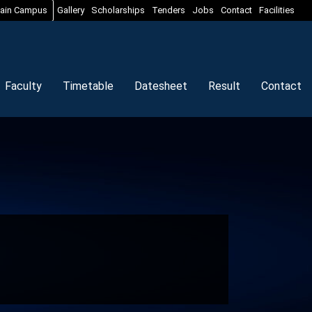
ain Campus
Gallery
Scholarships
Tenders
Jobs
Contact
Facilities
Faculty
Timetable
Datesheet
Result
Contact