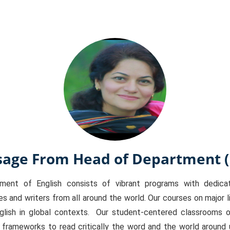
age From Head of Department 
t of English consists of vibrant programs with dedicate
s and writers from all around the world. Our courses on major li
glish in global contexts. Our student-centered classrooms of
l frameworks to read critically the word and the world around 