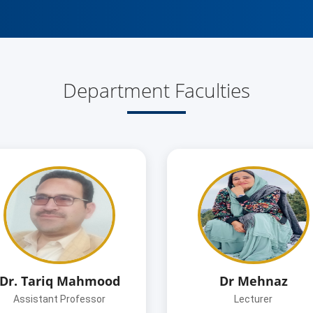
Department Faculties
Dr. Tariq Mahmood
Dr Mehnaz
Assistant Professor
Lecturer