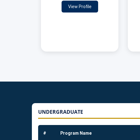
View Profile
UNDERGRADUATE
#
Program Name