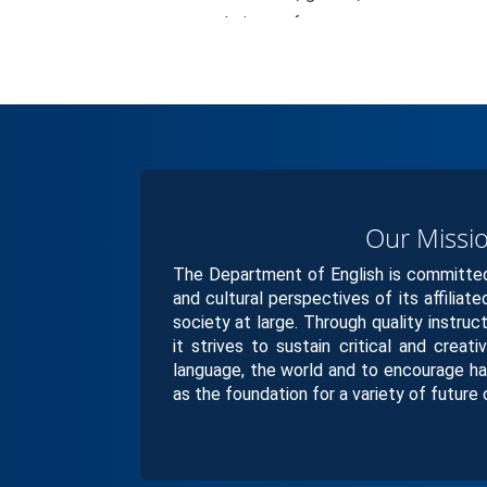
their own future.
Our Missi
The Department of English is committed 
and cultural perspectives of its affiliat
society at large. Through quality instruc
it strives to sustain critical and creati
language, the world and to encourage ha
as the foundation for a variety of future 