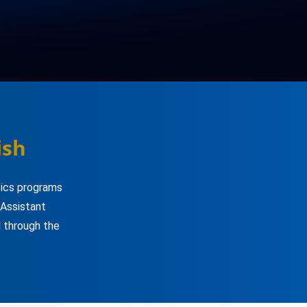
ish
tics programs
 Assistant
 through the