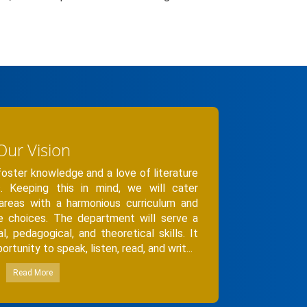
Our Vision
ster knowledge and a love of literature
. Keeping this in mind, we will cater
 areas with a harmonious curriculum and
se choices. The department will serve a
cal, pedagogical, and theoretical skills. It
rtunity to speak, listen, read, and writ...
Read More