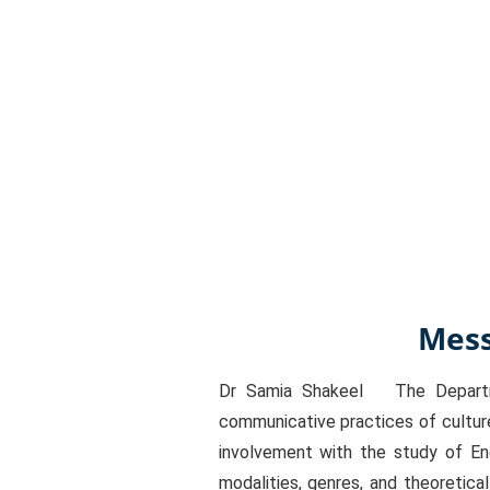
Mess
Dr Samia Shakeel The Departmen
communicative practices of culture
involvement with the study of En
modalities, genres, and theoretica