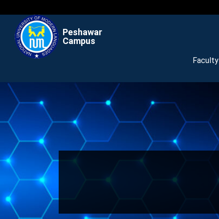
Peshawar
Campus
Facult