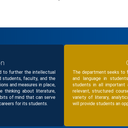
on
to further the intellectual
The department seeks to fo
ed students, faculty, and the
and language in students
tions and measures in place,
students in all important
ve thinking about literature,
relevant, structured cour
bits of mind that can serve
variety of literary, analyti
careers for its students.
will provide students an oppo