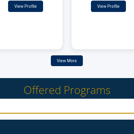
View Profile
View Profile
View More
Offered Programs