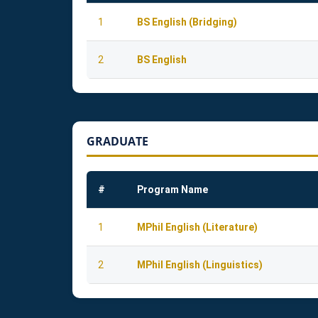
1
BS English (Bridging)
2
BS English
GRADUATE
#
Program Name
1
MPhil English (Literature)
2
MPhil English (Linguistics)