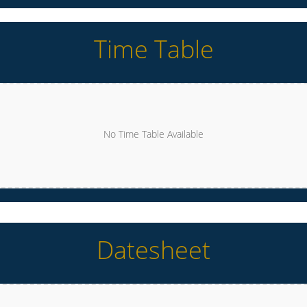
Time Table
No Time Table Available
Datesheet