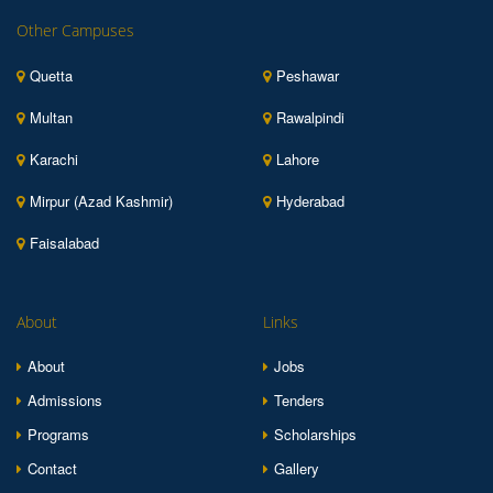
Other Campuses
Quetta
Peshawar
Multan
Rawalpindi
Karachi
Lahore
Mirpur (Azad Kashmir)
Hyderabad
Faisalabad
About
Links
About
Jobs
Admissions
Tenders
Programs
Scholarships
Contact
Gallery