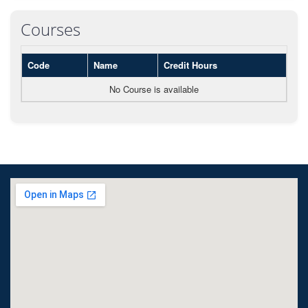
Courses
Code
Name
Credit Hours
No Course is available