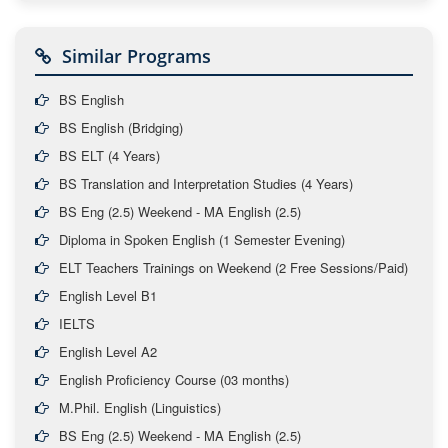
Similar Programs
BS English
BS English (Bridging)
BS ELT (4 Years)
BS Translation and Interpretation Studies (4 Years)
BS Eng (2.5) Weekend - MA English (2.5)
Diploma in Spoken English (1 Semester Evening)
ELT Teachers Trainings on Weekend (2 Free Sessions/Paid)
English Level B1
IELTS
English Level A2
English Proficiency Course (03 months)
M.Phil. English (Linguistics)
BS Eng (2.5) Weekend - MA English (2.5)