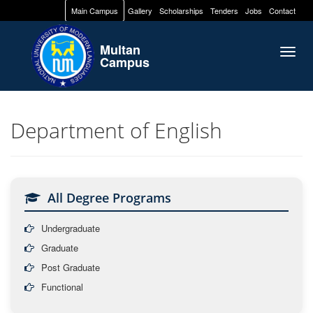
Main Campus
Gallery
Scholarships
Tenders
Jobs
Contact
Multan
Togg
Campus
navig
Department of English
All Degree Programs
Undergraduate
Graduate
Post Graduate
Functional