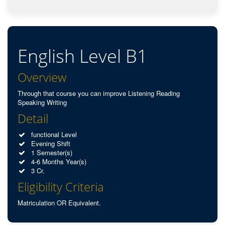
English Level B1
Overview
Through that course you can improve Listening Reading
Speaking Writing
Detail
functional Level
Evening Shift
1 Semester(s)
4-6 Months Year(s)
3 Cr.
Eligibility Criteria
Matriculation OR Equivalent.