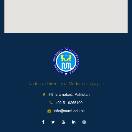
National University of Modern Languages
H-9 Islamabad, Pakistan
+92-51-9265100
info@numl.edu.pk