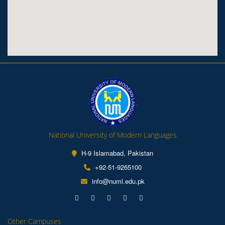
National University of Modern Languages
H-9 Islamabad, Pakistan
+92-51-9265100
info@numl.edu.pk
Other Campuses