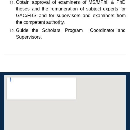
Obtain approval of examiners of MS/MPhil & PhD
theses and the remuneration of subject experts for
GAC/FBS and for supervisors and examiners from
the competent authority.
Guide the Scholars, Program Coordinator and
Supervisors.