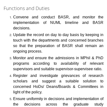
Functions and Duties
Convene and conduct BASR, and monitor the
implementation of NUML timeline and BASR
decisions.
Update the record on day to day basis by keeping in
touch with the departments and concerned branches
so that the preparation of BASR shall remain an
ongoing process.
Monitor and ensure the admissions in MPhil & PhD
programs according to availability of relevant
supervisors and suitable supervisor-supervisee ratio.
Register and investigate grievances of research
scholars and suggest a suitable solution to
concerned HoDs/ Deans/Boards & Committees in
light of the policy.
Ensure uniformity in decisions and implementation of
the decisions across the graduate study