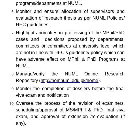
programs/departments at NUML.
Monitor and ensure allocation of supervisors and
evaluation of research thesis as per NUML Policies/
HEC guidelines.
Highlight anomalies in processing of the MPhil/PhD
cases and decisions proposed by departmental
committees or committees at university level which
are not in line with HEC’s guideline/ policy which can
have adverse effect on MPhil & PhD Programs at
NUML.
Manage/verify the NUML Online Research
Repository (
http://norr.numl.edu.pk/home
).
Monitor the completion of dossiers before the final
viva exam and notification
Oversee the process of the revision of examiners,
scheduling/approval of MS/MPhil & PhD final viva
exam, and approval of extension /re-evaluation (if
any).