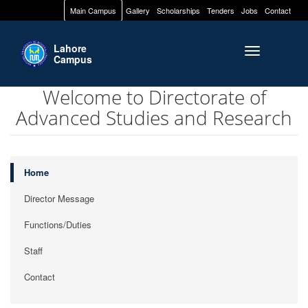
Main Campus
Gallery
Scholarships
Tenders
Jobs
Contact
Lahore
Toggle naviga
Campus
Welcome to Directorate of
Advanced Studies and Research
Home
Director Message
Functions/Duties
Staff
Contact