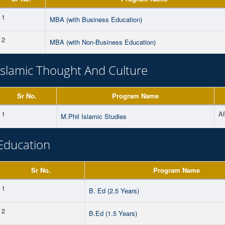
1
MBA (with Business Education)
2
MBA (with Non-Business Education)
Islamic Thought And Culture
Sr No.
Program Name
1
A
M.Phil Islamic Studies
Education
Sr No.
Program Name
1
B. Ed (2.5 Years)
2
B.Ed (1.5 Years)