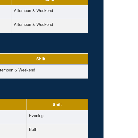
Afternoon & Weekend
Afternoon & Weekend
Shift
fternoon & Weekend
Shift
Evening
Both