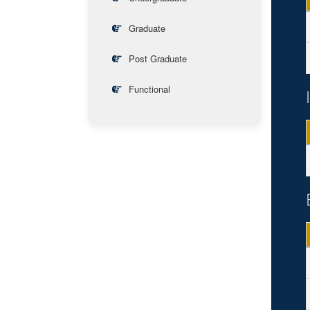
Graduate
Post Graduate
Functional