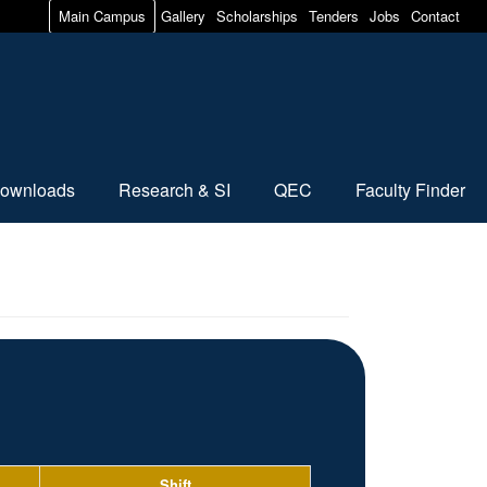
Main Campus
Gallery
Scholarships
Tenders
Jobs
Contact
ownloads
Research & SI
QEC
Faculty Finder
Shift