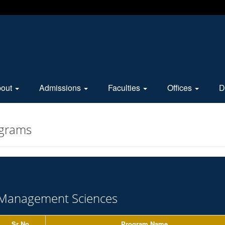
bout
Admissions
Faculties
Offices
D
ograms
Management Sciences
Sr No.
Program Name