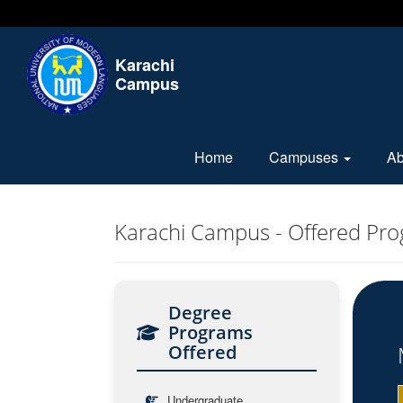
Karachi
Campus
Home
Campuses
A
Karachi Campus - Offered Pr
Degree
Programs
Offered
Undergraduate