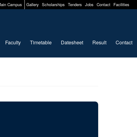
ain Campus
Gallery
Scholarships
Tenders
Jobs
Contact
Facilities
Faculty
Timetable
Datesheet
Result
Contact