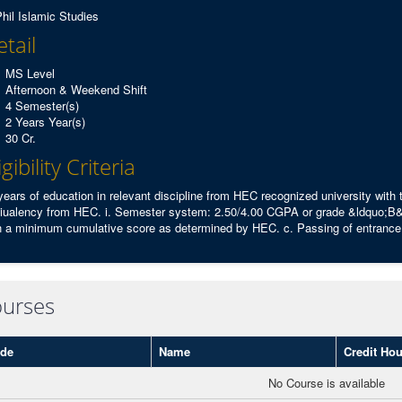
hil Islamic Studies
tail
MS Level
Afternoon & Weekend Shift
4 Semester(s)
2 Years Year(s)
30 Cr.
igibility Criteria
years of education in relevant discipline from HEC recognized university with
iualency from HEC. i. Semester system: 2.50/4.00 CGPA or grade &ldquo;B&
h a minimum cumulative score as determined by HEC. c. Passing of entrance t
urses
de
Name
Credit Hou
No Course is available