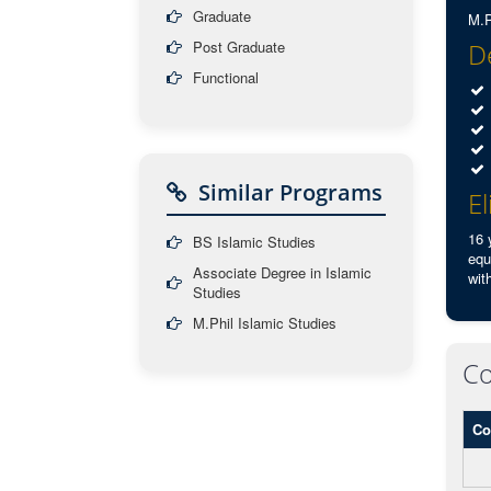
Graduate
M.P
Post Graduate
De
Functional
Similar Programs
El
16 
BS Islamic Studies
equ
Associate Degree in Islamic
wit
Studies
M.Phil Islamic Studies
Co
Co