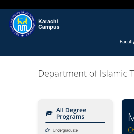
Karachi
Campus
Facul
Department of Islamic 
All Degree
M
Programs
O
Undergraduate