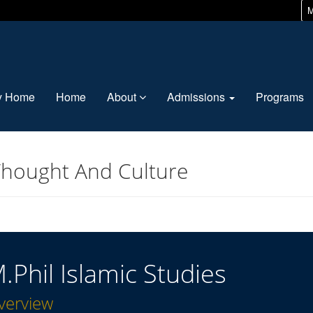
M
ty Home
Home
About
Admissions
Programs
Thought And Culture
.Phil Islamic Studies
verview