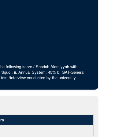
 the following score./ Shadah Alamiyyah with
rdquo;. ii. Annual System: 45% b. GAT-General
est /interview conducted by the university.
rs