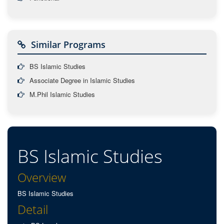
Similar Programs
BS Islamic Studies
Associate Degree in Islamic Studies
M.Phil Islamic Studies
BS Islamic Studies
Overview
BS Islamic Studies
Detail