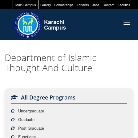
Main Campus
Gallery
Scholarships
Tenders
Jobs
Contact
Facilities
Karachi
Togg
Campus
navig
Department of Islamic
Thought And Culture
All Degree Programs
Undergraduate
Graduate
Post Graduate
Functional