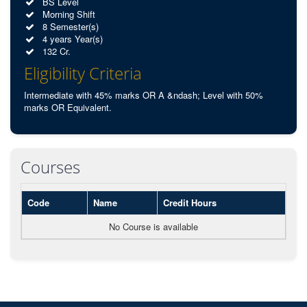
BS Level
Morning Shift
8 Semester(s)
4 years Year(s)
132 Cr.
Eligibility Criteria
Intermediate with 45% marks OR A &ndash; Level with 50%
marks OR Equivalent.
Courses
Code
Name
Credit Hours
No Course is available