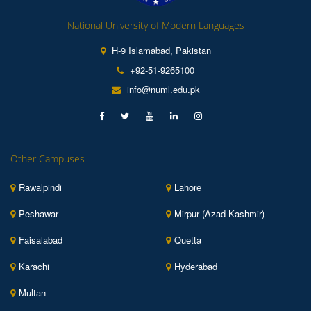
National University of Modern Languages
H-9 Islamabad, Pakistan
+92-51-9265100
info@numl.edu.pk
Other Campuses
Rawalpindi
Lahore
Peshawar
Mirpur (Azad Kashmir)
Faisalabad
Quetta
Karachi
Hyderabad
Multan