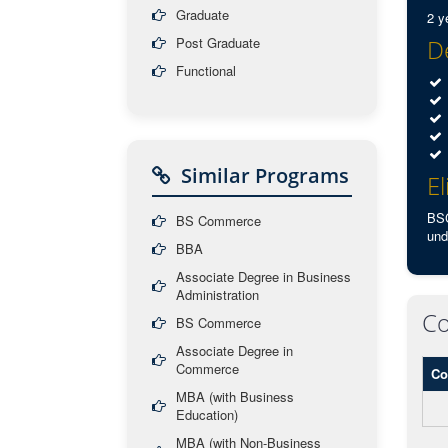
Graduate
2 y
Post Graduate
De
Functional
Similar Programs
El
BSC
BS Commerce
und
BBA
Associate Degree in Business
Administration
Co
BS Commerce
Associate Degree in
Commerce
Co
MBA (with Business
Education)
MBA (with Non-Business