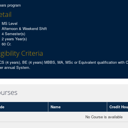
ears program
tail
MS Level
Afternoon & Weekend Shift
4 Semester(s)
2 years Year(s)
60 Cr.
igibility Criteria
S (4 years), BE (4 years) MBBS, MA, MSc or Equivalent qualification with
er annual System.
urses
de
Name
Credit Hou
No Course is available