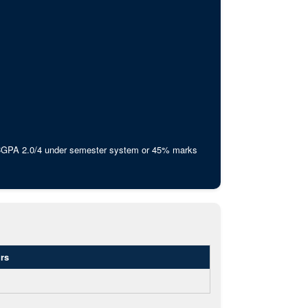
 CGPA 2.0/4 under semester system or 45% marks
rs