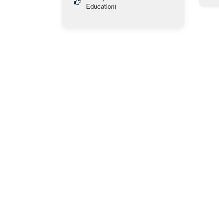
Education)