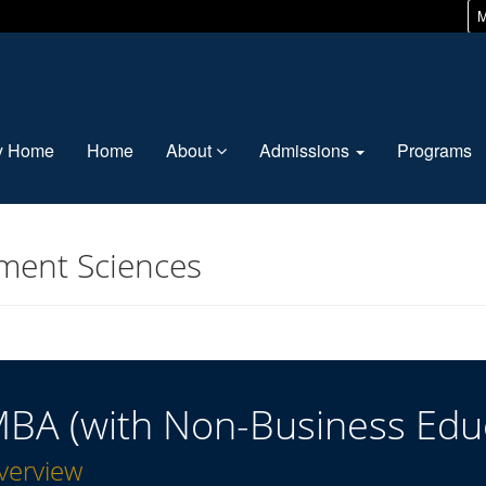
M
ty Home
Home
About
Admissions
Programs
ment Sciences
BA (with Non-Business Edu
verview