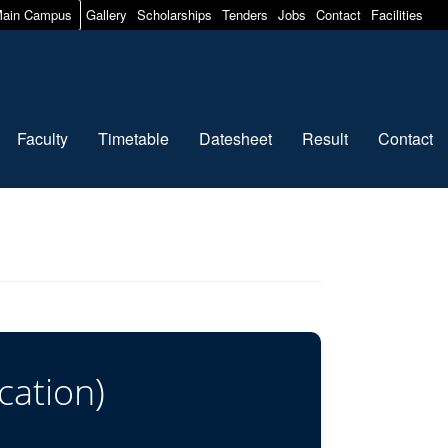
ain Campus
Gallery
Scholarships
Tenders
Jobs
Contact
Facilities
Faculty
Timetable
Datesheet
Result
Contact
cation)