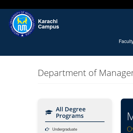
Karachi
Campus
Facul
Department of Manage
All Degree
M
Programs
O
Undergraduate