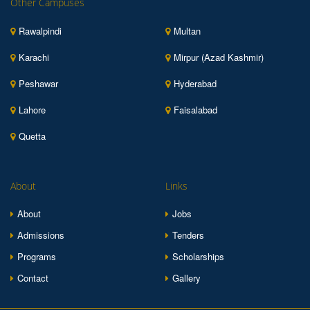
Other Campuses
Rawalpindi
Multan
Karachi
Mirpur (Azad Kashmir)
Peshawar
Hyderabad
Lahore
Faisalabad
Quetta
About
Links
About
Jobs
Admissions
Tenders
Programs
Scholarships
Contact
Gallery