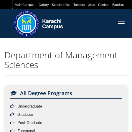
Main Campus
Gallery
Scholarships
Tenders
Jobs
Contact
Facilities
Karachi
Togg
Campus
navig
Department of Management
Sciences
All Degree Programs
Undergraduate
Graduate
Post Graduate
Functional