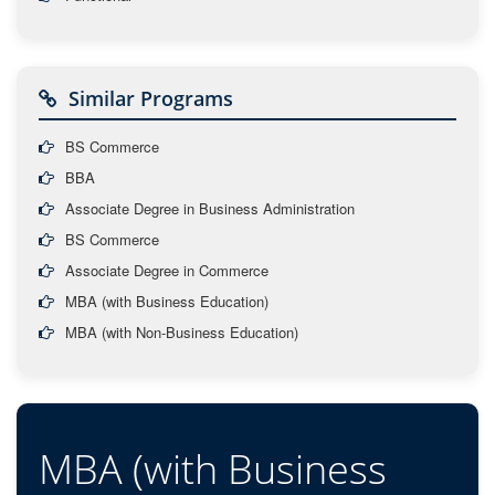
Similar Programs
BS Commerce
BBA
Associate Degree in Business Administration
BS Commerce
Associate Degree in Commerce
MBA (with Business Education)
MBA (with Non-Business Education)
MBA (with Business