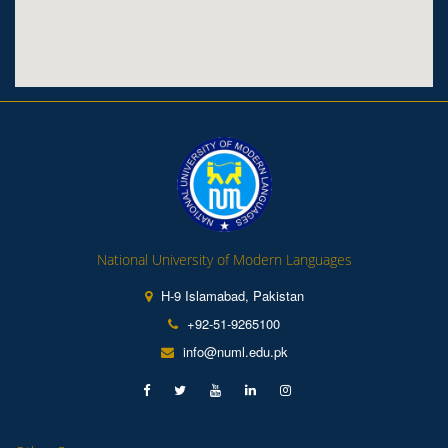
National University of Modern Languages
H-9 Islamabad, Pakistan
+92-51-9265100
info@numl.edu.pk