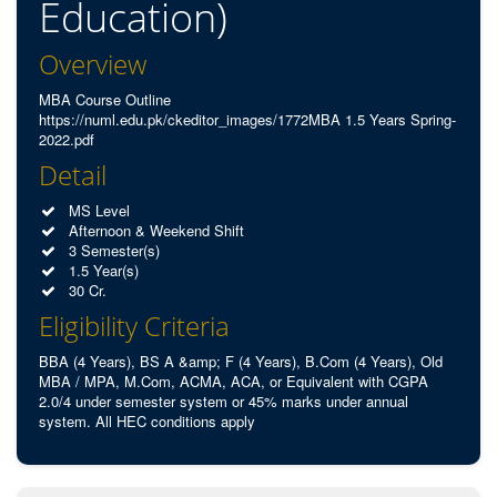
Education)
Overview
MBA Course Outline
https://numl.edu.pk/ckeditor_images/1772MBA 1.5 Years Spring-
2022.pdf
Detail
MS Level
Afternoon & Weekend Shift
3 Semester(s)
1.5 Year(s)
30 Cr.
Eligibility Criteria
BBA (4 Years), BS A &amp; F (4 Years), B.Com (4 Years), Old
MBA / MPA, M.Com, ACMA, ACA, or Equivalent with CGPA
2.0/4 under semester system or 45% marks under annual
system. All HEC conditions apply