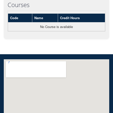
Courses
Code
Name
Credit Hours
No Course is available