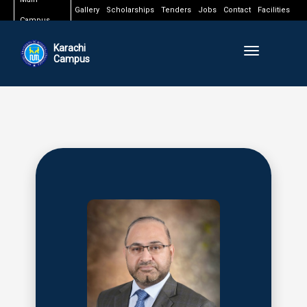
Gallery
Scholarships
Tenders
Jobs
Contact
Facilities
Campus
Karachi
Toggle naviga
Campus