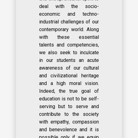
deal with the socio-
economic and techno-
industrial challenges of our
contemporary world. Along
with these essential
talents and competencies,
we also seek to inculcate
in our students an acute
awareness of our cultural
and civilizational heritage
and a high moral vision.
Indeed, the true goal of
education is not to be self-
serving but to serve and
contribute to the society
with empathy, compassion
and benevolence and it is
possible only if we equip