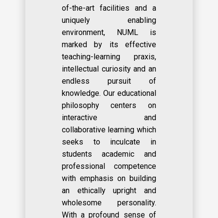
of-the-art facilities and a
uniquely enabling
environment, NUML is
marked by its effective
teaching-learning praxis,
intellectual curiosity and an
endless pursuit of
knowledge. Our educational
philosophy centers on
interactive and
collaborative learning which
seeks to inculcate in
students academic and
professional competence
with emphasis on building
an ethically upright and
wholesome personality.
With a profound sense of