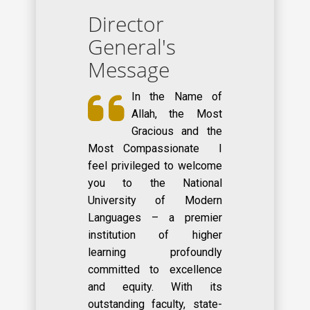
Director
General's
Message
In the Name of
Allah, the Most
Gracious and the
Most Compassionate I
feel privileged to welcome
you to the National
University of Modern
Languages – a premier
institution of higher
learning profoundly
committed to excellence
and equity. With its
outstanding faculty, state-