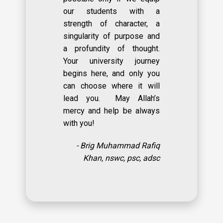
our students with a
strength of character, a
singularity of purpose and
a profundity of thought.
Your university journey
begins here, and only you
can choose where it will
lead you. May Allah’s
mercy and help be always
with you!
- Brig Muhammad Rafiq
Khan, nswc, psc, adsc