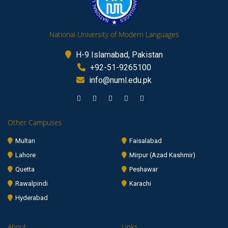
National University of Modern Languages
H-9 Islamabad, Pakistan
+92-51-9265100
info@numl.edu.pk
Other Campuses
Multan
Faisalabad
Lahore
Mirpur (Azad Kashmir)
Quetta
Peshawar
Rawalpindi
Karachi
Hyderabad
About
Links