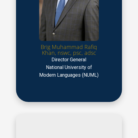
Brig Muhammad Rafiq
Khan, nswc, psc, adsc
Director General
National University of
Modern Languages (NUML)