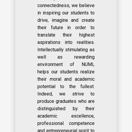
connectedness, we believe
in inspiring our students to
drive, imagine and create
their future in order to
translate their highest
aspirations into realities.
Intellectually stimulating as
well as rewarding
environment of NUML
helps our students realize
their moral and academic
potential to the fullest.
Indeed, we strive to
produce graduates who are
distinguished by their
academic excellence,
professional competence
and entrepreneurial spirit to