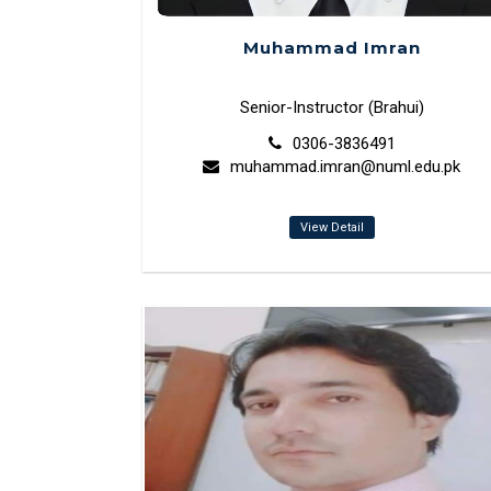
Muhammad Imran
Senior-Instructor (Brahui)
0306-3836491
muhammad.imran@numl.edu.pk
View Detail