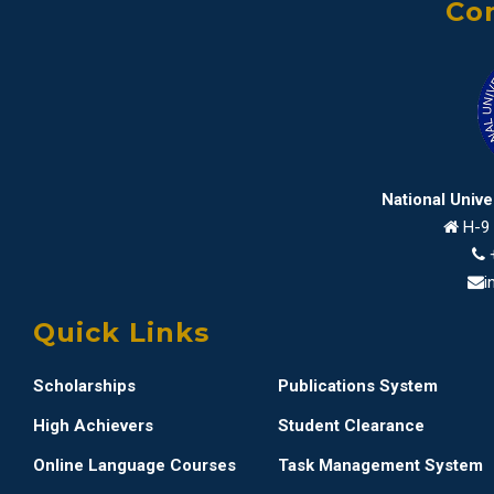
Con
National Univ
H-9 
i
Quick Links
Scholarships
Publications System
High Achievers
Student Clearance
Online Language Courses
Task Management System