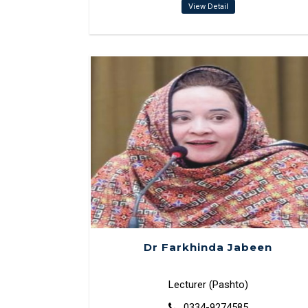
View Detail
Dr Farkhinda Jabeen
Lecturer (Pashto)
0334-9274585