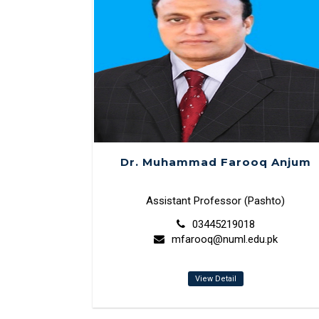
Dr. Muhammad Farooq Anjum
Assistant Professor (Pashto)
03445219018
mfarooq@numl.edu.pk
View Detail