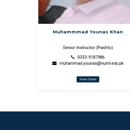
Muhammmad Younas Khan
Senior Instructor (Pashto)
0333-9187986
muhammad.younas@numl.edu.pk
View Detail