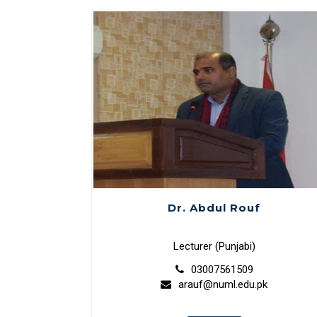
Dr. Abdul Rouf
Lecturer (Punjabi)
03007561509
arauf@numl.edu.pk