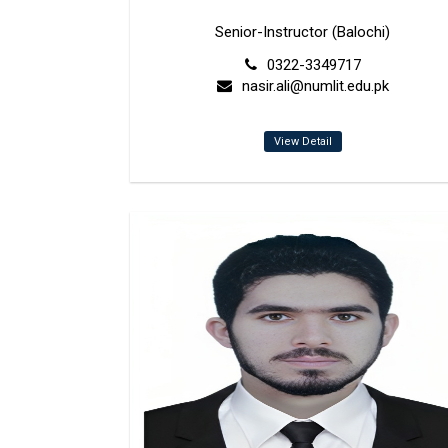
Senior-Instructor (Balochi)
0322-3349717
nasir.ali@numlit.edu.pk
View Detail