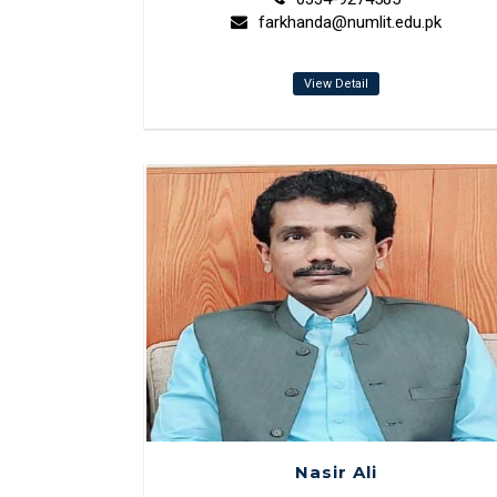
farkhanda@numlit.edu.pk
View Detail
Nasir Ali