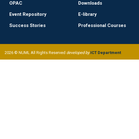
OPAC
Downloads
Event Repository
E-library
Success Stories
Professional Courses
2026 © NUML All Rights Reserved
developed by
ICT Department