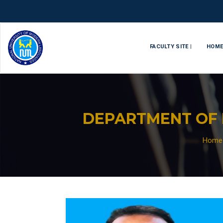
FACULTY SITE |
HOM
DEPARTMENT OF 
Home