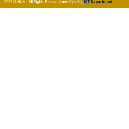
2026 © NUML All Rights Reserved
developed by
ICT Department