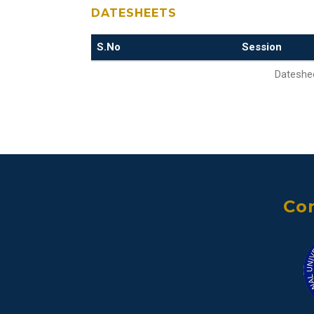
DATESHEETS
S.No
Session
Dateshee
Con