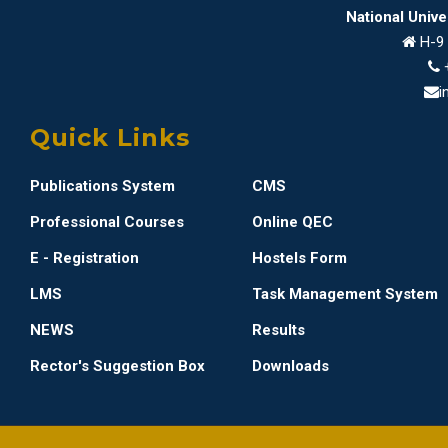
National Univ
H-9 
i
Quick Links
Publications System
CMS
Professional Courses
Online QEC
E - Registration
Hostels Form
LMS
Task Management System
NEWS
Results
Rector's Suggestion Box
Downloads