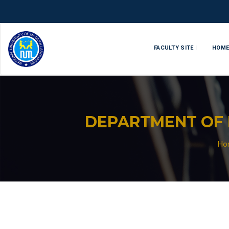
FACULTY SITE |
HOM
DEPARTMENT OF 
Ho