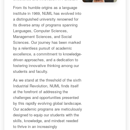
From its humble origins as a language
institute in 1969, NUML has evolved into
a distinguished university renowned for
its diverse array of programs spanning
Languages, Computer Sciences,
Management Sciences, and Social
Sciences. Our journey has been marked
by a relentless pursuit of academic
excellence, a commitment to knowledge-
driven approaches, and a dedication to
fostering innovative thinking among our
students and faculty.
As we stand at the threshold of the sixth
Industrial Revolution, NUML finds itself
at the forefront of addressing the
challenges and opportunities presented
by this rapidly evolving global landscape.
Our academic programs are meticulously
designed to equip our students with the
skills, knowledge, and mindset needed
to thrive in an increasingly