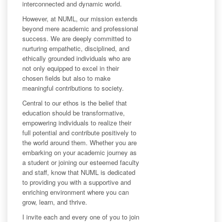
interconnected and dynamic world.
However, at NUML, our mission extends
beyond mere academic and professional
success. We are deeply committed to
nurturing empathetic, disciplined, and
ethically grounded individuals who are
not only equipped to excel in their
chosen fields but also to make
meaningful contributions to society.
Central to our ethos is the belief that
education should be transformative,
empowering individuals to realize their
full potential and contribute positively to
the world around them. Whether you are
embarking on your academic journey as
a student or joining our esteemed faculty
and staff, know that NUML is dedicated
to providing you with a supportive and
enriching environment where you can
grow, learn, and thrive.
I invite each and every one of you to join