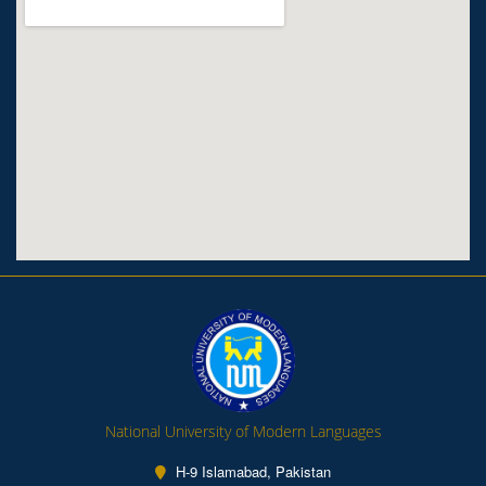
National University of Modern Languages
H-9 Islamabad, Pakistan