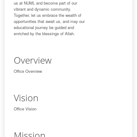
us at NUML and become part of our
vibrant and dynamic community.
Together, let us embrace the wealth of
opportunities that await us, and may our
educational journey be guided and
enriched by the blessings of Allah.
Overview
Office Overview
Vision
Office Vision
Mission