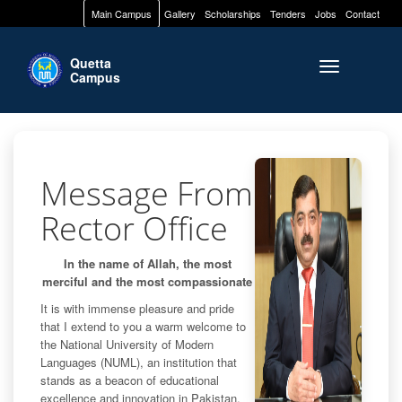
Main Campus
Gallery
Scholarships
Tenders
Jobs
Contact
Quetta
Toggle naviga
Campus
Message From
Rector Office
In the name of Allah, the most
merciful and the most compassionate
It is with immense pleasure and pride
that I extend to you a warm welcome to
the National University of Modern
Languages (NUML), an institution that
stands as a beacon of educational
excellence and innovation in Pakistan.