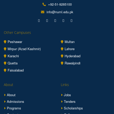
+92-51-9265100
info@numl.edu.pk
Other Campuses
Peshawar
Multan
Mirpur (Azad Kashmir)
Lahore
Karachi
Hyderabad
Quetta
Rawalpindi
Faisalabad
About
Links
About
Jobs
Admissions
Tenders
Programs
Scholarships