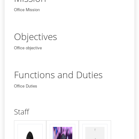
Office Mission
Objectives
Office objective
Functions and Duties
Office Duties
Staff