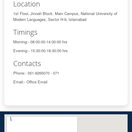
Location
1st Floor, Jinnah Block, Main Campus, National University of
Modern Languages, Sector H-9, Islamabad
Timings
Morning:- 08:00:00-14:00:00 hrs
Evening:- 15:30:00-18:30:00 hrs
Contacts
Phone:- 051-9265070 - 071
Email:- Office Email