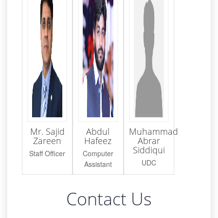
Mr. Sajid
Abdul
Muhammad
Zareen
Hafeez
Abrar
Siddiqui
Staff Officer
Computer
UDC
Assistant
Contact Us