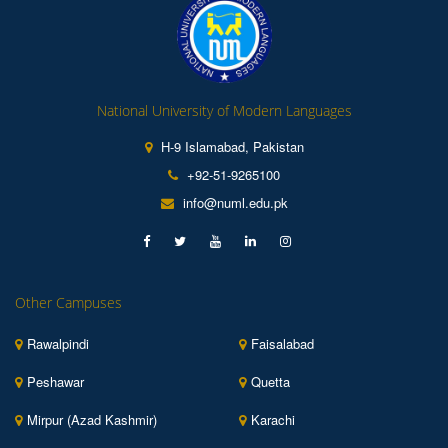
National University of Modern Languages
H-9 Islamabad, Pakistan
+92-51-9265100
info@numl.edu.pk
Other Campuses
Rawalpindi
Faisalabad
Peshawar
Quetta
Mirpur (Azad Kashmir)
Karachi