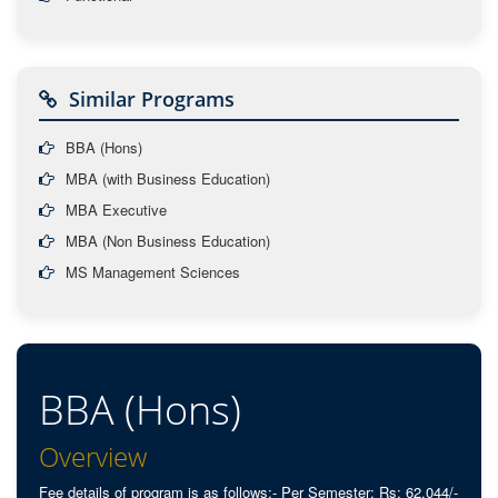
Similar Programs
BBA (Hons)
MBA (with Business Education)
MBA Executive
MBA (Non Business Education)
MS Management Sciences
BBA (Hons)
Overview
Fee details of program is as follows:- Per Semester: Rs: 62,044/-