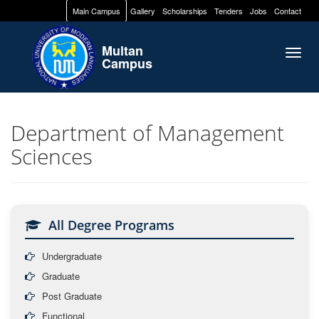
Main Campus
Gallery
Scholarships
Tenders
Jobs
Contact
Multan
Togg
Campus
navig
Department of Management
Sciences
All Degree Programs
Undergraduate
Graduate
Post Graduate
Functional