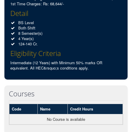
1st Time Charges: Rs: 68,644/-
Detail
BS Level
Both Shift
8 Semester(s)
4 Year(s)
124-140 Cr.
Eligibility Criteria
Intermediate (12 Years) with Minimum 50% marks OR
equivalent. All HEC&rsquo;s conditions apply.
Courses
Code
Name
Credit Hours
No Course is available