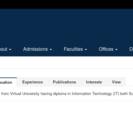
bout
Admissions
Faculties
Offices
D
Experience
Publications
Interests
View
cation
 from Virtual University having diploma in Information Technology (IT) both 