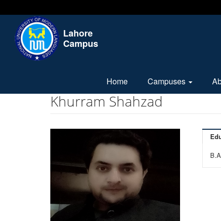
Lahore
Campus
Home
Campuses
A
Khurram Shahzad
Edu
B.A