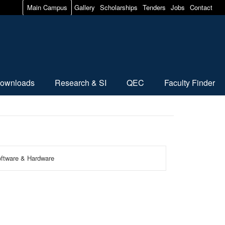
Main Campus
Gallery
Scholarships
Tenders
Jobs
Contact
ownloads
Research & SI
QEC
Faculty Finder
Software & Hardware