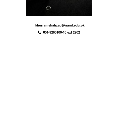
khurramshahzad@numl.edu.pk
051-9265100-10 ext 2902