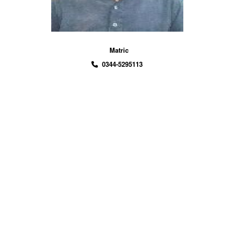
Matric
0344-5295113