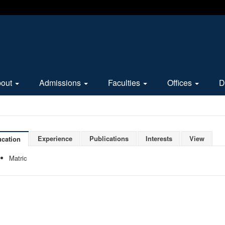
bout
Admissions
Faculties
Offices
D
Experience
Publications
Interests
View
cation
Matric