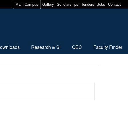
Main Campus
Gallery
Scholarships
Tenders
Jobs
Contact
ownloads
Research & SI
QEC
Faculty Finder