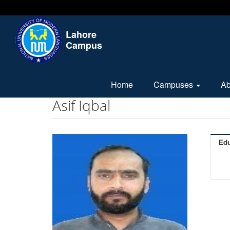
Lahore
Campus
Home
Campuses
A
Asif Iqbal
Edu