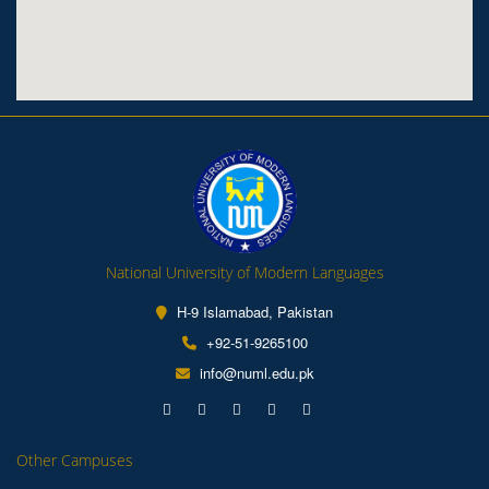
National University of Modern Languages
H-9 Islamabad, Pakistan
+92-51-9265100
info@numl.edu.pk
Other Campuses