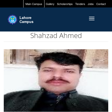
Main Campus
Gallery
Scholarships
Tenders
Jobs
Contact
Lahore
Toggle naviga
Campus
Shahzad Ahmed