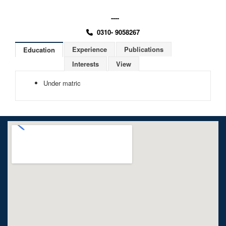
----
0310- 9058267
Experience
Publications
Education
Interests
View
Under matric