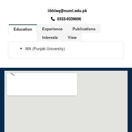
iikhlaq@numl.edu.pk
0333-9339696
Experience
Publications
Education
Interests
View
MA (Punjab University)