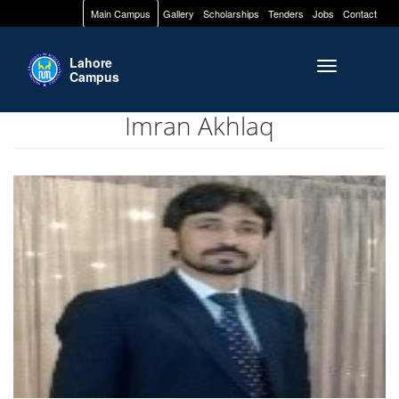
Main Campus
Gallery
Scholarships
Tenders
Jobs
Contact
Lahore
Toggle naviga
Campus
Imran Akhlaq