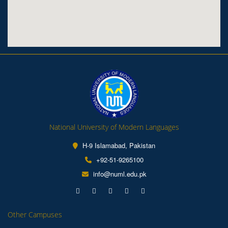
National University of Modern Languages
H-9 Islamabad, Pakistan
+92-51-9265100
info@numl.edu.pk
Other Campuses