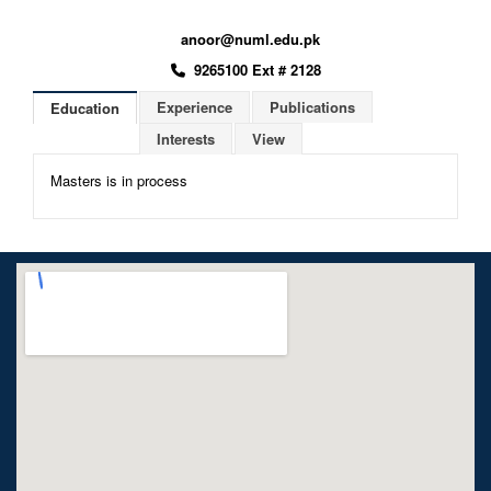
anoor@numl.edu.pk
9265100 Ext # 2128
Experience
Publications
Education
Interests
View
Masters is in process