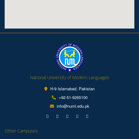
National University of Modern Languages
H-9 Islamabad, Pakistan
+92-51-9265100
info@numl.edu.pk
Other Campuses