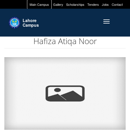
Main Campus
Gallery
Scholarships
Tenders
Jobs
Contact
Lahore
Toggle naviga
Campus
Hafiza Atiqa Noor