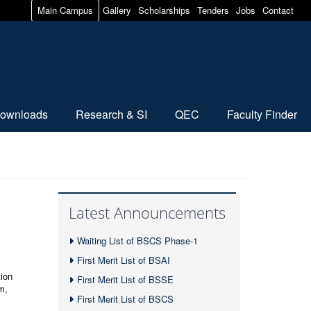
Main Campus
Gallery
Scholarships
Tenders
Jobs
Contact
ownloads
Research & SI
QEC
Faculty Finder
Latest Announcements
Waiting List of BSCS Phase-1
First Merit List of BSAI
ion
First Merit List of BSSE
m,
First Merit List of BSCS