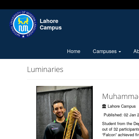
Lahore
Campus
Home
Campuses
A
Luminaries
Muhammad
Lahore Campus
Published: 02 Jan 
Student from the D
out of 32 participan
“Falcon” achieved fir