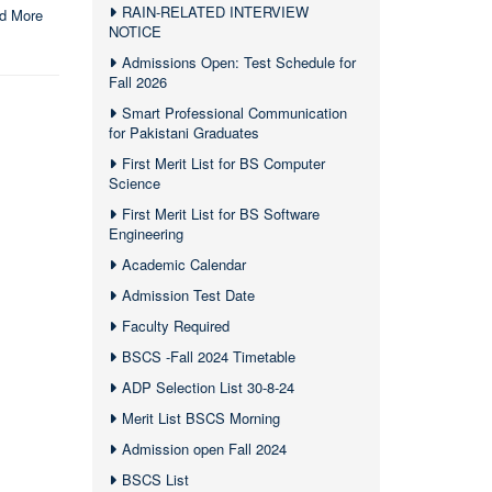
RAIN-RELATED INTERVIEW
d More
NOTICE
Admissions Open: Test Schedule for
Fall 2026
Smart Professional Communication
for Pakistani Graduates
First Merit List for BS Computer
Science
First Merit List for BS Software
Engineering
Academic Calendar
Admission Test Date
Faculty Required
BSCS -Fall 2024 Timetable
ADP Selection List 30-8-24
Merit List BSCS Morning
Admission open Fall 2024
BSCS List