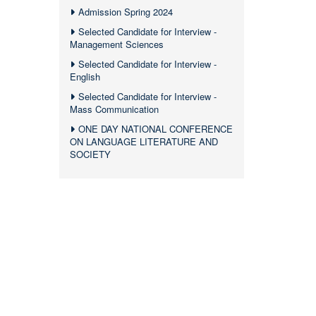
Admission Spring 2024
Selected Candidate for Interview -
Management Sciences
Selected Candidate for Interview -
English
Selected Candidate for Interview -
Mass Communication
ONE DAY NATIONAL CONFERENCE
ON LANGUAGE LITERATURE AND
SOCIETY