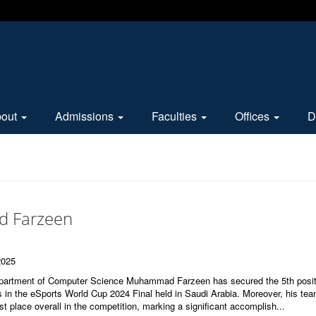
bout
Admissions
Faculties
Offices
D
 Farzeen
2025
epartment of Computer Science Muhammad Farzeen has secured the 5th posit
ts in the eSports World Cup 2024 Final held in Saudi Arabia. Moreover, his tea
st place overall in the competition, marking a significant accomplish...