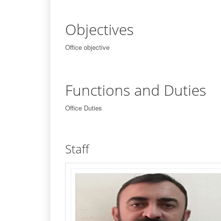
Objectives
Office objective
Functions and Duties
Office Duties
Staff