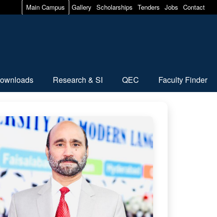
Main Campus
Gallery
Scholarships
Tenders
Jobs
Contact
ownloads
Research & SI
QEC
Faculty Finder