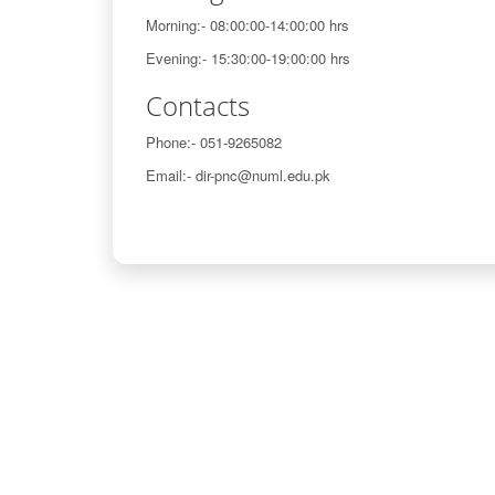
Morning:- 08:00:00-14:00:00 hrs
Evening:- 15:30:00-19:00:00 hrs
Contacts
Phone:- 051-9265082
Email:- dir-pnc@numl.edu.pk