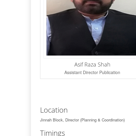
Asif Raza Shah
Assistant Director Publication
Location
Jinnah Block, Director (Planning & Coordination)
Timings