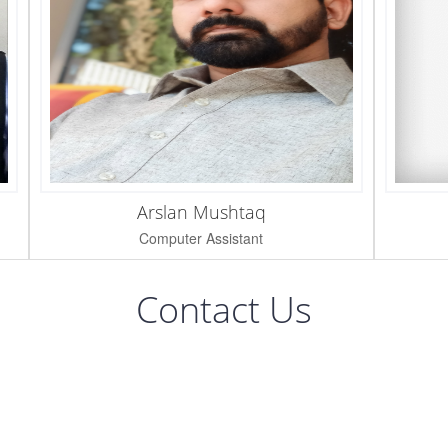
Arslan Mushtaq
Computer Assistant
Contact Us