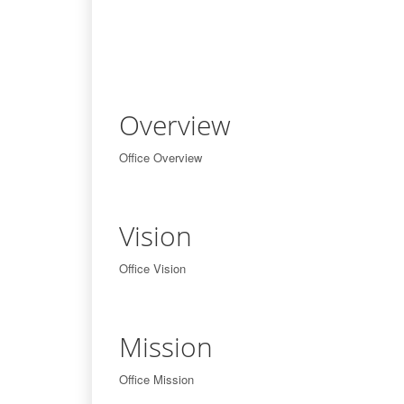
Overview
Office Overview
Vision
Office Vision
Mission
Office Mission