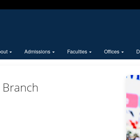
bout
Admissions
Faculties
Offices
D
 Branch