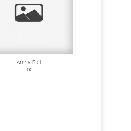
Amna Bibi
LDC