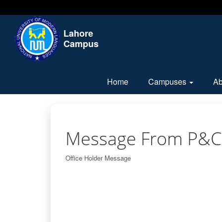
Lahore
Campus
Home
Campuses
A
Message From P&C
Office Holder Message