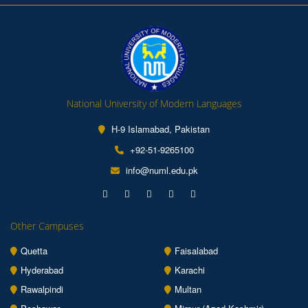
National University of Modern Languages
H-9 Islamabad, Pakistan
+92-51-9265100
info@numl.edu.pk
Other Campuses
Quetta
Faisalabad
Hyderabad
Karachi
Rawalpindi
Multan