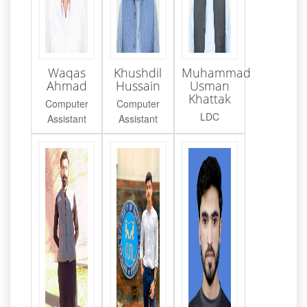
Waqas
Khushdil
Muhammad
Ahmad
Hussain
Usman
Khattak
Computer
Computer
LDC
Assistant
Assistant