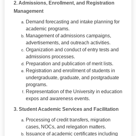
2. Admissions, Enrollment, and Registration
Management
Demand forecasting and intake planning for
academic programs.
Management of admissions campaigns,
advertisements, and outreach activities.
Organization and conduct of entry tests and
admissions processes.
Preparation and publication of merit lists.
Registration and enrollment of students in
undergraduate, graduate, and postgraduate
programs.
Representation of the University in education
expos and awareness events.
3. Student Academic Services and Facilitation
Processing of credit transfers, migration
cases, NOCs, and relegation matters.
Issuance of academic certificates including