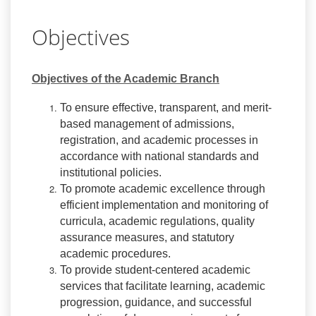
Objectives
Objectives of the Academic Branch
To ensure effective, transparent, and merit-
based management of admissions,
registration, and academic processes in
accordance with national standards and
institutional policies.
To promote academic excellence through
efficient implementation and monitoring of
curricula, academic regulations, quality
assurance measures, and statutory
academic procedures.
To provide student-centered academic
services that facilitate learning, academic
progression, guidance, and successful