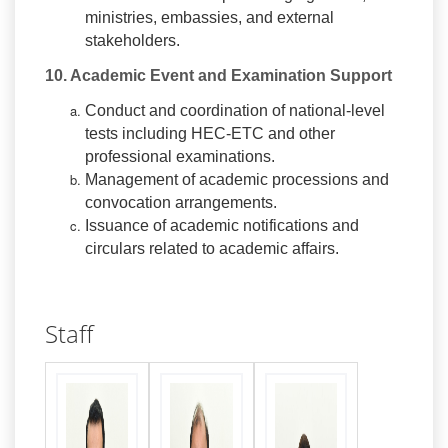
ministries, embassies, and external
stakeholders.
10. Academic Event and Examination Support
Conduct and coordination of national-level
tests including HEC-ETC and other
professional examinations.
Management of academic processions and
convocation arrangements.
Issuance of academic notifications and
circulars related to academic affairs.
Staff