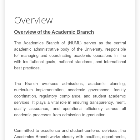
Overview
Overview of the Academic Branch
The Academics Branch of (NUML) serves as the central
academic administrative body of the University, responsible
for managing and coordinating academic operations in line
with institutional goals, national standards, and international
best practices.
The Branch oversees admissions, academic planning,
curriculum implementation, academic governance, faculty
coordination, regulatory compliance, and student academic
services. It plays a vital role in ensuring transparency, merit,
quality assurance, and operational efficiency across all
academic processes from admission to graduation.
Committed to excellence and student-centered services, the
Academics Branch works closely with faculties, departments,