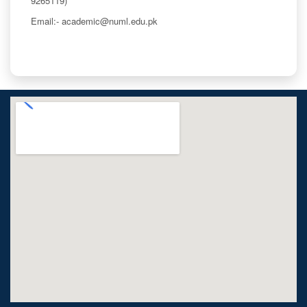
9265119)
Email:- academic@numl.edu.pk