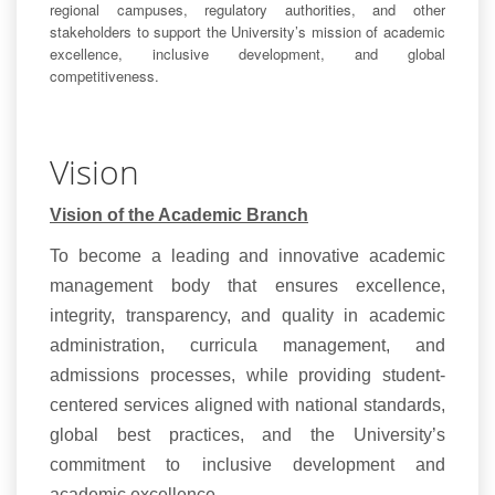
regional campuses, regulatory authorities, and other
stakeholders to support the University’s mission of academic
excellence, inclusive development, and global
competitiveness.
Vision
Vision of the Academic Branch
To become a leading and innovative academic
management body that ensures excellence,
integrity, transparency, and quality in academic
administration, curricula management, and
admissions processes, while providing student-
centered services aligned with national standards,
global best practices, and the University’s
commitment to inclusive development and
academic excellence.