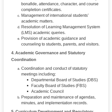
bonafide, attendance, character, and course
completion certificates.
Management of international students’
academic matters.
Resolution of Learning Management System
(LMS) academic queries.
Provision of academic guidance and
counseling to students, parents, and visitors.
4. Academic Governance and Statutory
Coordination
Coordination and conduct of statutory
meetings including:
Departmental Board of Studies (DBS)
Faculty Board of Studies (FBS)
Academic Council
Preparation and maintenance of agendas,
minutes, and implementation records.
5. Curriculum Development and Regulatory