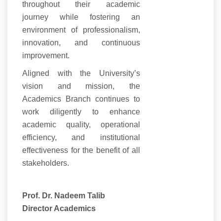
throughout their academic
journey while fostering an
environment of professionalism,
innovation, and continuous
improvement.
Aligned with the University’s
vision and mission, the
Academics Branch continues to
work diligently to enhance
academic quality, operational
efficiency, and institutional
effectiveness for the benefit of all
stakeholders.
Prof. Dr. Nadeem Talib
Director Academics