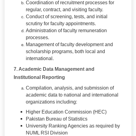
Coordination of recruitment processes for
regular, contract, and visiting faculty.
Conduct of screening, tests, and initial
scrutiny for faculty appointments.
Administration of faculty remuneration
processes.
Management of faculty development and
scholarship programs, both local and
international.
7. Academic Data Management and
Institutional Reporting
Compilation, analysis, and submission of
academic data to national and international
organizations including:
Higher Education Commission (HEC)
Pakistan Bureau of Statistics
University Ranking Agencies as required by
NUML RSI Division