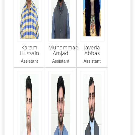
Karam
Muhammad
Javeria
Hussain
Amjad
Abbas
Assistant
Assistant
Assistant