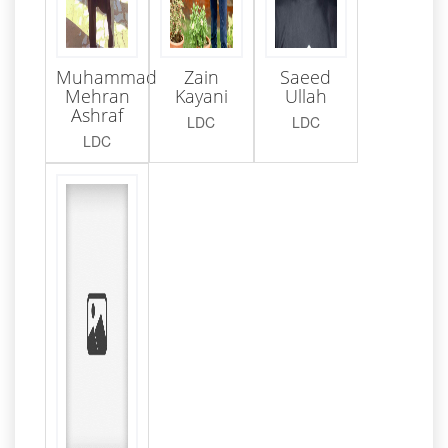
Muhammad
Zain
Saeed
Mehran
Kayani
Ullah
Ashraf
LDC
LDC
LDC