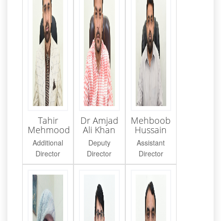
Tahir
Dr Amjad
Mehboob
Mehmood
Ali Khan
Hussain
Additional
Deputy
Assistant
Director
Director
Director