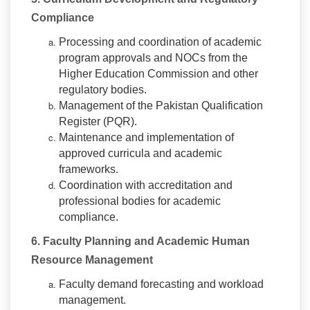
Compliance
Processing and coordination of academic
program approvals and NOCs from the
Higher Education Commission and other
regulatory bodies.
Management of the Pakistan Qualification
Register (PQR).
Maintenance and implementation of
approved curricula and academic
frameworks.
Coordination with accreditation and
professional bodies for academic
compliance.
6. Faculty Planning and Academic Human
Resource Management
Faculty demand forecasting and workload
management.