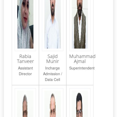
Rabia
Sajid
Muhammad
Tanveer
Munir
Ajmal
Assistant
Incharge
Superintendent
Director
Admission /
Data Cell