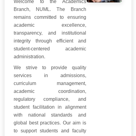
Welcome to the Academics
Branch, NUML. The Branch
remains committed to ensuring
academic excellence,
transparency, and institutional
integrity through efficient and
student-centered academic
administration.
We strive to provide quality
services in admissions,
curriculum management,
academic coordination,
regulatory compliance, and
student facilitation in alignment
with national standards and
global best practices. Our aim is
to support students and faculty