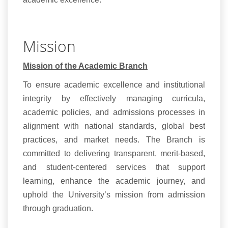
Mission
Mission of the Academic Branch
To ensure academic excellence and institutional
integrity by effectively managing curricula,
academic policies, and admissions processes in
alignment with national standards, global best
practices, and market needs. The Branch is
committed to delivering transparent, merit-based,
and student-centered services that support
learning, enhance the academic journey, and
uphold the University’s mission from admission
through graduation.