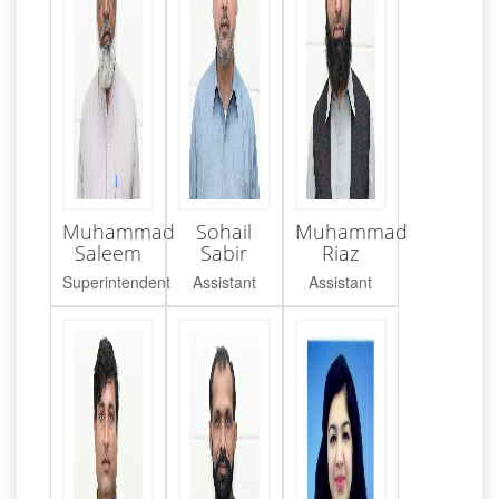
Muhammad
Sohail
Muhammad
Saleem
Sabir
Riaz
Superintendent
Assistant
Assistant