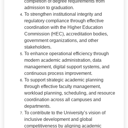
completion of degree requirements from
admission to graduation.
To strengthen institutional integrity and
regulatory compliance through effective
coordination with the Higher Education
Commission (HEC), accreditation bodies,
government organizations, and other
stakeholders.
To enhance operational efficiency through
modern academic administration, data
management, digital support systems, and
continuous process improvement.
To support strategic academic planning
through effective faculty management,
workload planning, scheduling, and resource
coordination across all campuses and
departments.
To contribute to the University’s vision of
inclusive development and global
competitiveness by aligning academic