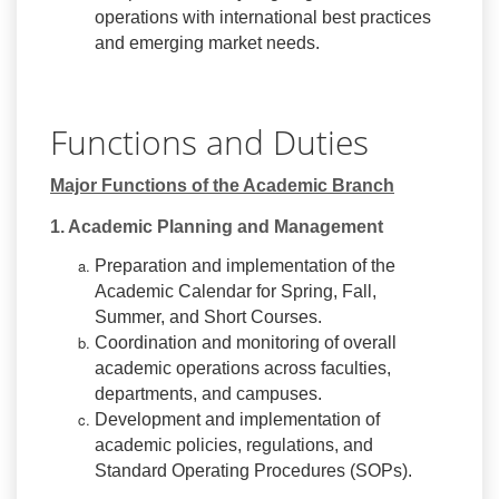
operations with international best practices
and emerging market needs.
Functions and Duties
Major Functions of the Academic Branch
1. Academic Planning and Management
Preparation and implementation of the
Academic Calendar for Spring, Fall,
Summer, and Short Courses.
Coordination and monitoring of overall
academic operations across faculties,
departments, and campuses.
Development and implementation of
academic policies, regulations, and
Standard Operating Procedures (SOPs).