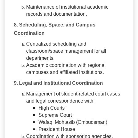
Maintenance of institutional academic
records and documentation.
8. Scheduling, Space, and Campus
Coordination
Centralized scheduling and
classroom/space management for all
departments.
Academic coordination with regional
campuses and affiliated institutions.
9. Legal and Institutional Coordination
Management of student-related court cases
and legal correspondence with:
High Courts
Supreme Court
Wafaqi Mohtasib (Ombudsman)
President House
Coordination with sponsoring agencies,