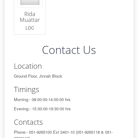
Rida
Muattar
LDC
Contact Us
Location
Ground Floor, Jinnah Block
Timings
Morning:- 08:00:00-14:00:00 hrs
Evening:- 15:30:00-19:30:00 hrs
Contacts
Phone:- 051-9265100 Ext 2401-10 (051-9265118 & 051-