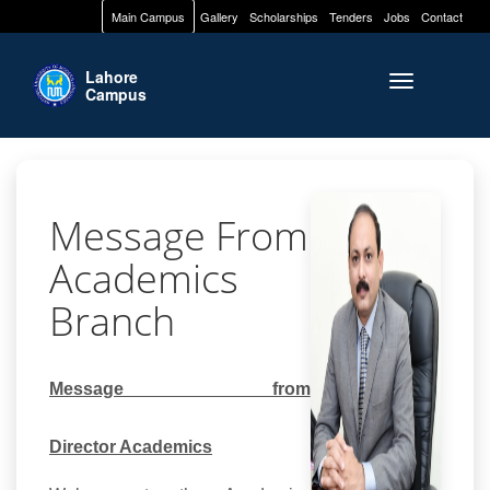
Main Campus
Gallery
Scholarships
Tenders
Jobs
Contact
Lahore
Toggle naviga
Campus
Message From
Academics
Branch
Message from
Director
Academics