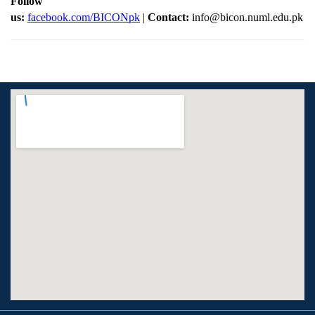
Follow
us:
facebook.com/BICONpk
|
Contact:
info@bicon.numl.edu.pk