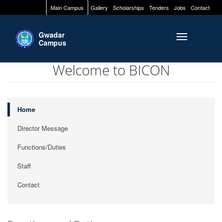
Main Campus
Gallery
Scholarships
Tenders
Jobs
Contact
Gwadar
Toggle naviga
Campus
Welcome to BICON
Home
Director Message
Functions/Duties
Staff
Contact