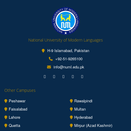
National University of Modern Languages
H-9 Islamabad, Pakistan
+92-51-9265100
info@numl.edu.pk
Other Campuses
Peshawar
Rawalpindi
Faisalabad
Multan
Lahore
Hyderabad
Quetta
Mirpur (Azad Kashmir)