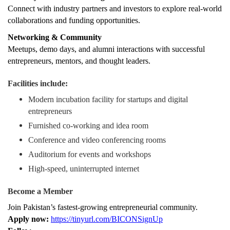
Connect with industry partners and investors to explore real-world
collaborations and funding opportunities.
Networking & Community
Meetups, demo days, and alumni interactions with successful
entrepreneurs, mentors, and thought leaders.
Facilities include:
Modern incubation facility for startups and digital
entrepreneurs
Furnished co-working and idea room
Conference and video conferencing rooms
Auditorium for events and workshops
High-speed, uninterrupted internet
Become a Member
Join Pakistan’s fastest-growing entrepreneurial community.
Apply now:
https://tinyurl.com/BICONSignUp