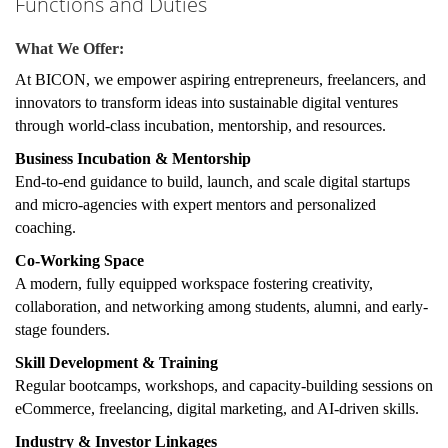
Functions and Duties
What We Offer:
At
BICON
, we empower aspiring entrepreneurs, freelancers, and
innovators to transform ideas into sustainable digital ventures
through world-class incubation, mentorship, and resources.
Business Incubation & Mentorship
End-to-end guidance to build, launch, and scale digital startups
and micro-agencies with expert mentors and personalized
coaching.
Co-Working Space
A modern, fully equipped workspace fostering creativity,
collaboration, and networking among students, alumni, and early-
stage founders.
Skill Development & Training
Regular bootcamps, workshops, and capacity-building sessions on
eCommerce, freelancing, digital marketing, and AI-driven skills.
Industry & Investor Linkages