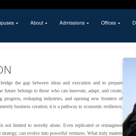
puses
About
Admissions
Offices
D
ON
 bridge the gap between ideas and execution and to prepare
he future belongs to those who can innovate, adapt, and create,
g progress, reshaping industries, and opening new frontiers of
 merely business creation; it is a pathway to economic resilience,
s not limited to novelty alone. Even replicated or reimagined
d strategy, can evolve into powerful ventures. What truly matters