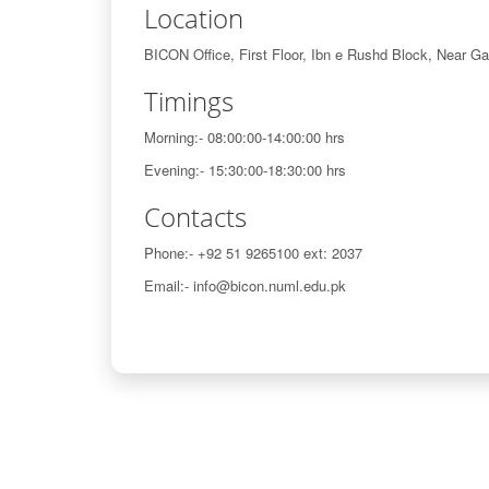
Location
BICON Office, First Floor, Ibn e Rushd Block, Near G
Timings
Morning:- 08:00:00-14:00:00 hrs
Evening:- 15:30:00-18:30:00 hrs
Contacts
Phone:- +92 51 9265100 ext: 2037
Email:- info@bicon.numl.edu.pk