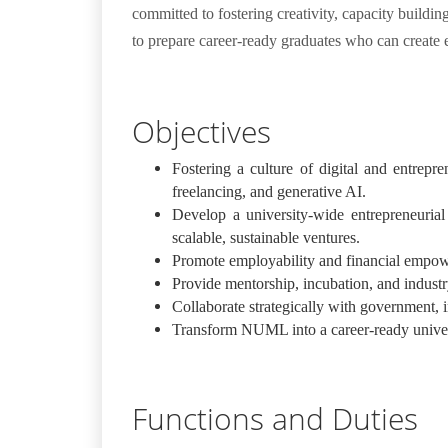
committed to fostering creativity, capacity buildi
to prepare career-ready graduates who can create 
Objectives
Fostering a culture of digital and entrep
freelancing, and generative AI.
Develop a university-wide entrepreneurial 
scalable, sustainable ventures.
Promote employability and financial empower
Provide mentorship, incubation, and industry
Collaborate strategically with government, i
Transform NUML into a career-ready univers
Functions and Duties