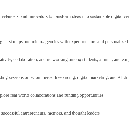
eelancers, and innovators to transform ideas into sustainable digital v
igital startups and micro-agencies with expert mentors and personalized
tivity, collaboration, and networking among students, alumni, and earl
ing sessions on eCommerce, freelancing, digital marketing, and AI-driv
plore real-world collaborations and funding opportunities.
successful entrepreneurs, mentors, and thought leaders.