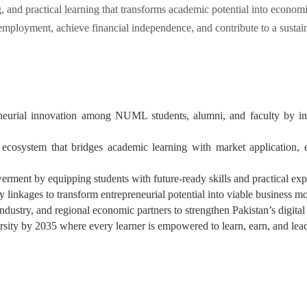
ng, and practical learning that transforms academic potential into econo
employment, achieve financial independence, and contribute to a sustai
reneurial innovation among NUML students, alumni, and faculty by int
ecosystem that bridges academic learning with market application, en
ment by equipping students with future-ready skills and practical expo
 linkages to transform entrepreneurial potential into viable business mo
ndustry, and regional economic partners to strengthen Pakistan’s digital
ity by 2035 where every learner is empowered to learn, earn, and lea