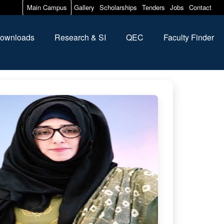
Main Campus
Gallery
Scholarships
Tenders
Jobs
Contact
ownloads
Research & SI
QEC
Faculty Finder