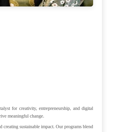
atalyst for
creativity
, entrepreneurship, and digital
drive meaningful change.
nd creating
sustainable impact
. Our programs blend