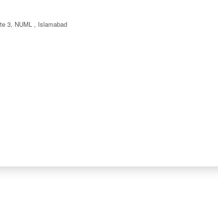
ate 3, NUML , Islamabad