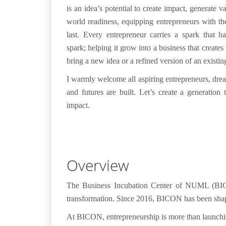
is an idea’s potential to create impact, generate v
world readiness, equipping entrepreneurs with the
last.
Every entrepreneur carries a spark that h
spark; helping it grow into a business that create
bring a new idea or a refined version of an exis
I warmly welcome all aspiring entrepreneurs, dre
and futures are built. Let’s create a generation
impact.
Overview
The
Business Incubation Center of NUML (B
transformation
. Since 2016, BICON has been shapi
At BICON, entrepreneurship is more than launchi