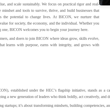
alue, and scale sustainably.
We focus on practical rigor and real-
 mindset and tools to survive, thrive, and build businesses that
as the potential to change lives. At BICON, we nurture that
s value for society, the economy, and the individual. Whether you
ting one, BICON welcomes you to begin your journey here.
amers, and doers to join BICON where ideas grow, skills evolve,
 that learns with purpose, earns with integrity, and grows with
ICON)
, established under the
HEC’s flagship initiative
, stands as a c
ng a new generation of leaders who think boldly, act creatively, and 
ng startups
;
it’s about
transforming mindsets
,
building competencies
, a