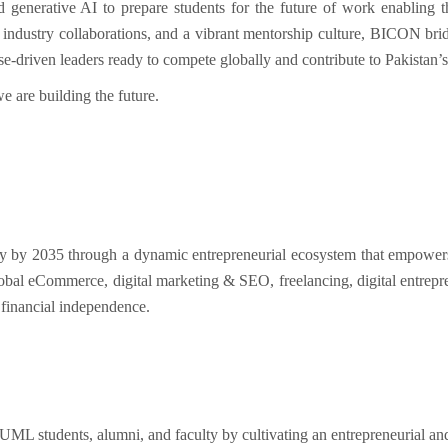
nd generative AI
to prepare students for the
future of work
enabling 
,
industry collaborations
, and a vibrant
mentorship culture
, BICON brid
ose-driven leaders
ready to compete globally and contribute to Pakistan’
we are
building the future
.
y by 2035 through a dynamic entrepreneurial ecosystem that empowers 
global eCommerce, digital marketing & SEO, freelancing, digital entrepr
 financial independence.
L students, alumni, and faculty by cultivating an entrepreneurial an