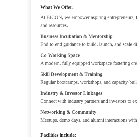
What We Offer:
At
BICON
, we empower aspiring entrepreneurs, fr
and resources.
Business Incubation & Mentorship
End-to-end guidance to build, launch, and scale d
Co-Working Space
A modern, fully equipped workspace fostering crea
Skill Development & Training
Regular bootcamps, workshops, and capacity-build
Industry & Investor Linkages
Connect with industry partners and investors to ex
Networking & Community
Meetups, demo days, and alumni interactions with 
Facilities include: