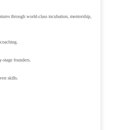
entures through world-class incubation, mentorship,
 coaching.
y-stage founders.
en skills.