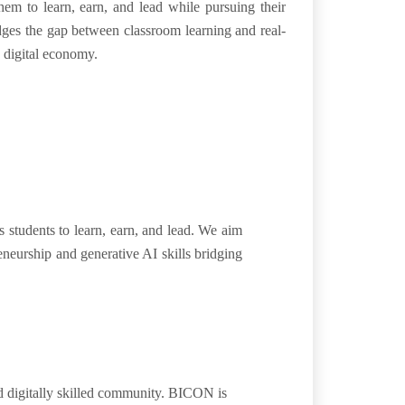
them to
learn, earn, and
lead
while pursuing their
ges the gap between classroom learning and real-
s
digital economy
.
students to learn, earn, and lead. We aim
eneurship and generative AI skills bridging
d digitally skilled community. BICON is