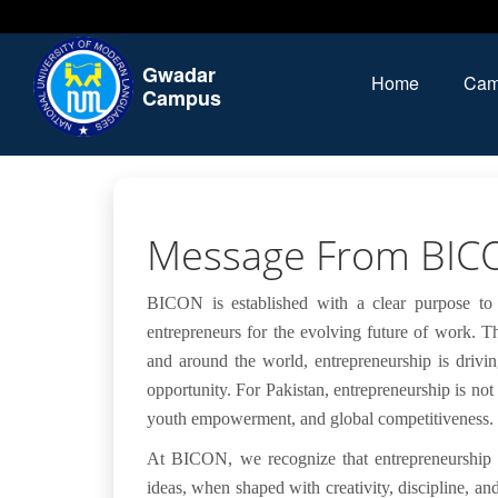
Gwadar
Home
Cam
Campus
Message From BIC
BICON is established with a clear purpose to
entrepreneurs for the evolving future of work. T
and around the world, entrepreneurship is drivin
opportunity. For Pakistan, entrepreneurship is not
youth empowerment, and global competitiveness.
At BICON, we recognize that entrepreneurship i
ideas, when shaped with creativity, discipline, an