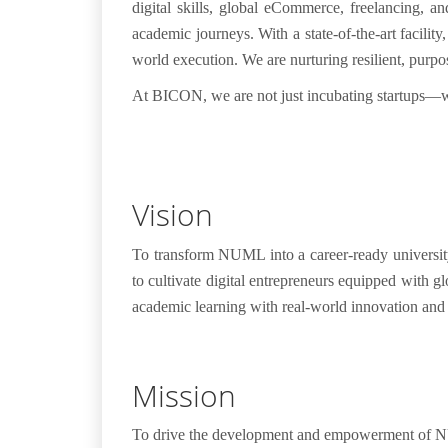
digital skills, global eCommerce, freelancing, a
academic journeys.
With a
state-of-the-art facility
world execution. We are nurturing
resilient, purp
At BICON, we are not just incubating startups—
Vision
To transform NUML into a career-ready universit
to cultivate digital entrepreneurs equipped with 
academic learning with real-world innovation and
Mission
To drive the development and empowerment of NUM