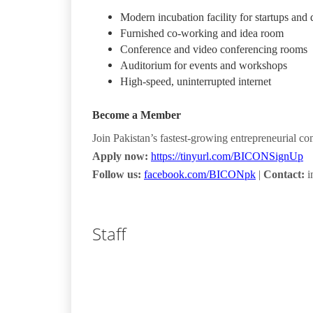
Modern incubation facility for startups and 
Furnished co-working and idea room
Conference and video conferencing rooms
Auditorium for events and workshops
High-speed, uninterrupted internet
Become a Member
Join Pakistan’s fastest-growing entrepreneurial c
Apply now:
https://tinyurl.com/BICONSignUp
Follow us:
facebook.com/BICONpk
|
Contact:
i
Staff