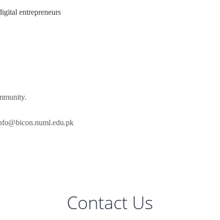
digital entrepreneurs
ommunity.
nfo@bicon.numl.edu.pk
Contact Us