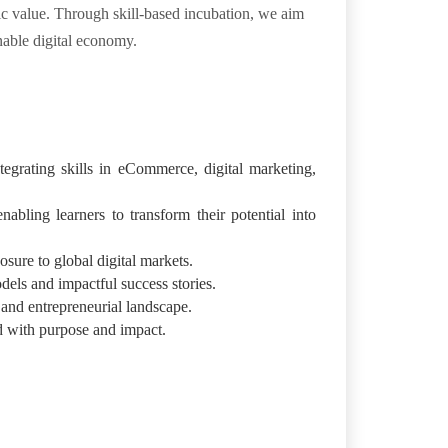
mic value. Through skill-based incubation, we aim
nable digital economy.
egrating skills in eCommerce, digital marketing,
abling learners to transform their potential into
sure to global digital markets.
dels and impactful success stories.
 and entrepreneurial landscape.
d with purpose and impact.