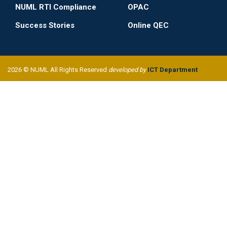
NUML RTI Compliance
OPAC
Success Stories
Online QEC
2026 © NUML All Rights Reserved
developed by
ICT Department