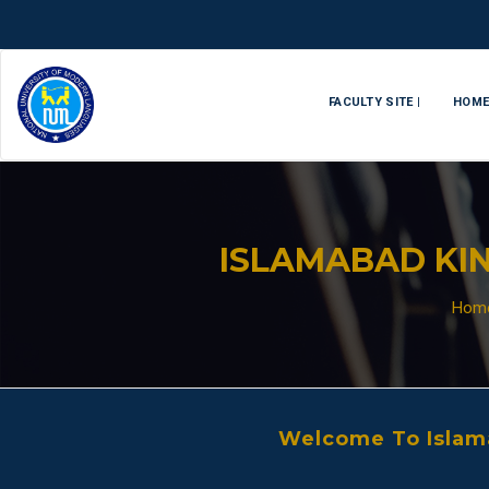
FACULTY SITE |
HOM
ISLAMABAD KIN
Hom
Welcome To Islama