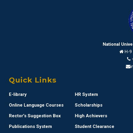
National Univ
H-9 
i
Quick Links
E-library
HR System
Online Language Courses
Scholarships
Rector's Suggestion Box
High Achievers
Publications System
Student Clearance