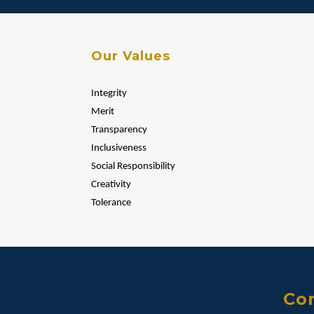
Our Values
Integrity
Merit
Transparency
Inclusiveness
Social Responsibility
Creativity
Tolerance
Con