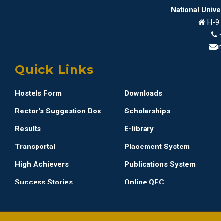
National Univ
H-9 
i
Quick Links
Hostels Form
Downloads
Rector's Suggestion Box
Scholarships
Results
E-library
Transportal
Placement System
High Achievers
Publications System
Success Stories
Online QEC