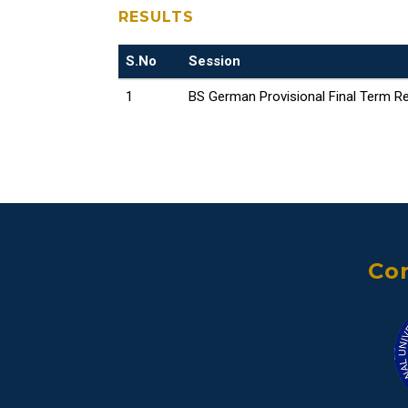
RESULTS
S.No
Session
1
BS German Provisional Final Term Re
Con