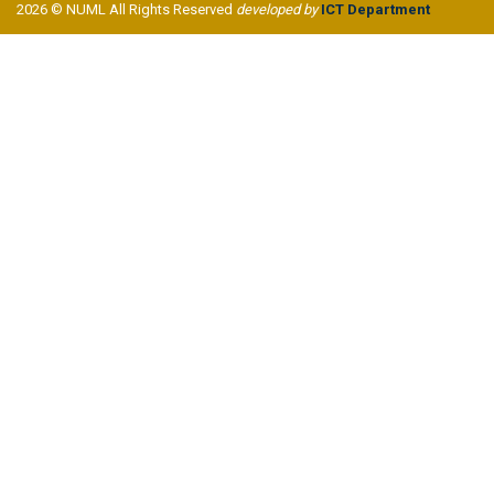
2026 © NUML All Rights Reserved
developed by
ICT Department