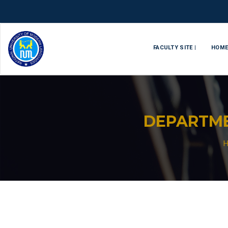
FACULTY SITE |
HOM
DEPARTM