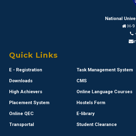
National Univ
H-9 
i
Quick Links
E - Registration
Task Management System
Downloads
CMS
High Achievers
Online Language Courses
Placement System
Hostels Form
Online QEC
E-library
Transportal
Student Clearance