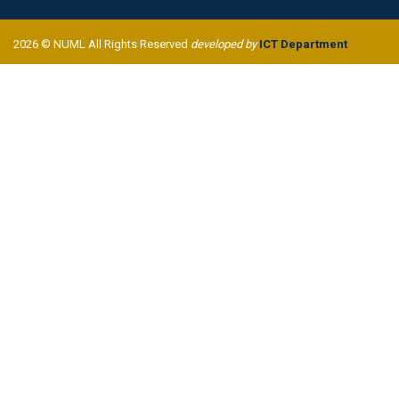
2026 © NUML All Rights Reserved
developed by
ICT Department