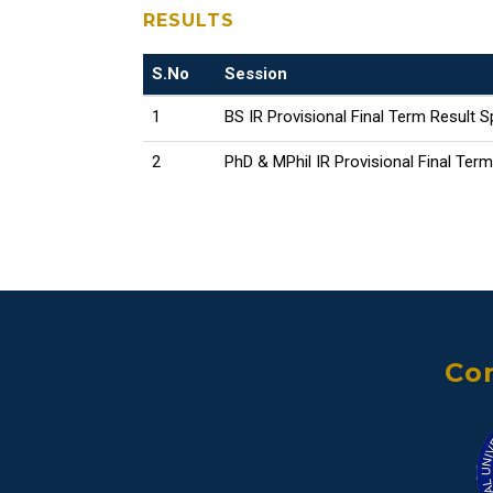
RESULTS
S.No
Session
1
BS IR Provisional Final Term Result S
2
PhD & MPhil IR Provisional Final Ter
Con