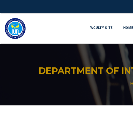
FACULTY SITE |
HOM
DEPARTMENT OF IN