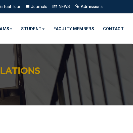
Virtual Tour
Journals
NEWS
Admissions
RAMS
STUDENT
FACULTY MEMBERS
CONTACT
LATIONS