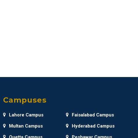
Campuses
Lahore Campus
Faisalabad Campus
Multan Campus
Hyderabad Campus
Quetta Campus
Peshawar Campus