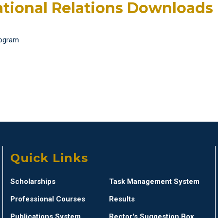
ational Relations Downloads
rogram
Quick Links
Scholarships
Task Management System
Professional Courses
Results
Publications System
Rector's Suggestion Box