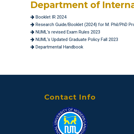
Department of Intern
Booklet IR 2024
Research Guide/Booklet (2024) for M. Phil/PhD P
NUML's revised Exam Rules 2023
NUML's Updated Graduate Policy Fall 2023
Departmental Handbook
Contact Info