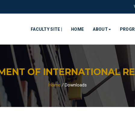
FACULTY SITE |
HOME
ABOUT
PROG
MENT OF INTERNATIONAL RE
Home
/
Downloads