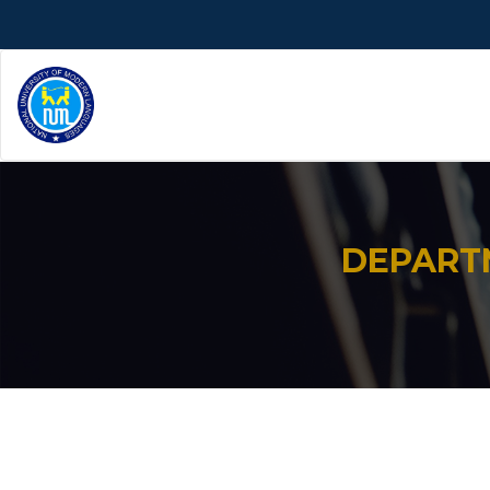
DEPART